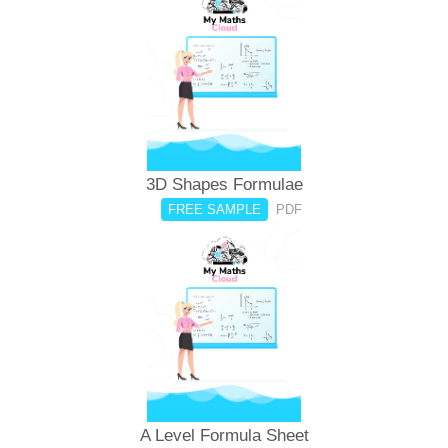
3D Shapes Formulae
FREE SAMPLE
PDF
A Level Formula Sheet