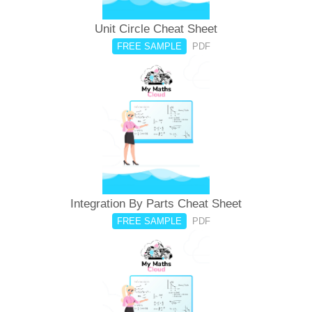
Unit Circle Cheat Sheet
FREE SAMPLE
PDF
Integration By Parts Cheat Sheet
FREE SAMPLE
PDF