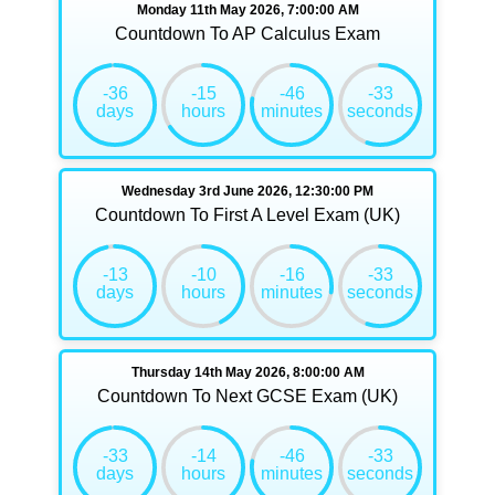
Monday 11th May 2026, 7:00:00 AM
Countdown To AP Calculus Exam
-36
-15
-46
-33
days
hours
minutes
seconds
Wednesday 3rd June 2026, 12:30:00 PM
Countdown To First A Level Exam (UK)
-13
-10
-16
-33
days
hours
minutes
seconds
Thursday 14th May 2026, 8:00:00 AM
Countdown To Next GCSE Exam (UK)
-33
-14
-46
-33
days
hours
minutes
seconds