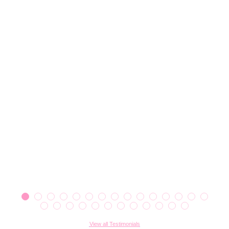
View all Testimonials