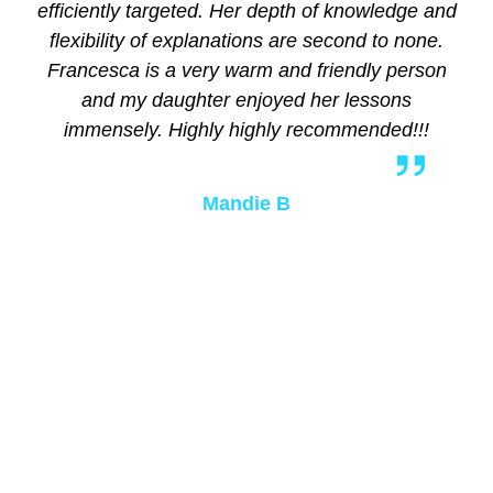
efficiently targeted. Her depth of knowledge and
flexibility of explanations are second to none.
Francesca is a very warm and friendly person
and my daughter enjoyed her lessons
immensely. Highly highly recommended!!!
Mandie B