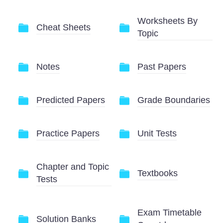
Worksheets By
Cheat Sheets
Topic
Notes
Past Papers
Predicted Papers
Grade Boundaries
Practice Papers
Unit Tests
Chapter and Topic
Textbooks
Tests
Exam Timetable
Solution Banks