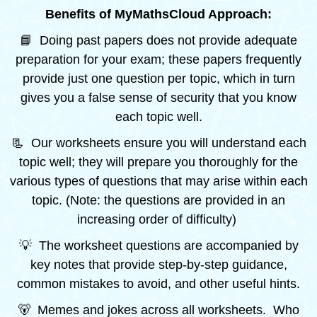
Benefits of MyMathsCloud Approach:
📘 Doing past papers does not provide adequate
preparation for your exam; these papers frequently
provide just one question per topic, which in turn
gives you a false sense of security that you know
each topic well.
📃 Our worksheets ensure you will understand each
topic well; they will prepare you thoroughly for the
various types of questions that may arise within each
topic. (Note: the questions are provided in an
increasing order of difficulty)
💡 The worksheet questions are accompanied by
key notes that provide step-by-step guidance,
common mistakes to avoid, and other useful hints.
🐻 Memes and jokes across all worksheets. Who