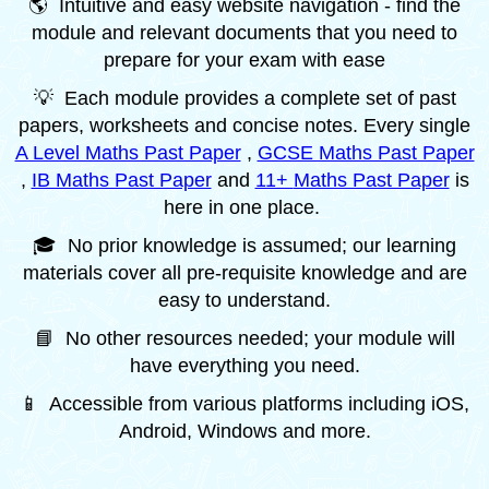
🌎 Intuitive and easy website navigation - find the
module and relevant documents that you need to
prepare for your exam with ease
💡 Each module provides a complete set of past
papers, worksheets and concise notes. Every single
A Level Maths Past Paper
,
GCSE Maths Past Paper
,
IB Maths Past Paper
and
11+
Maths Past Paper
is
here in one place.
🎓 No prior knowledge is assumed; our learning
materials cover all pre-requisite knowledge and are
easy to understand.
📘 No other resources needed; your module will
have everything you need.
📱 Accessible from various platforms including iOS,
Android, Windows and more.