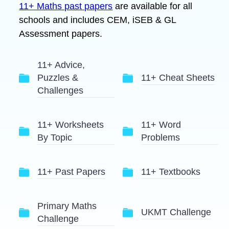
11+ Maths past papers
are available for all
schools and includes CEM, iSEB & GL
Assessment papers.
11+ Advice,
Puzzles &
11+ Cheat Sheets
Challenges
11+ Worksheets
11+ Word
By Topic
Problems
11+ Past Papers
11+ Textbooks
Primary Maths
UKMT Challenge
Challenge