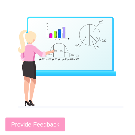
Provide Feedback