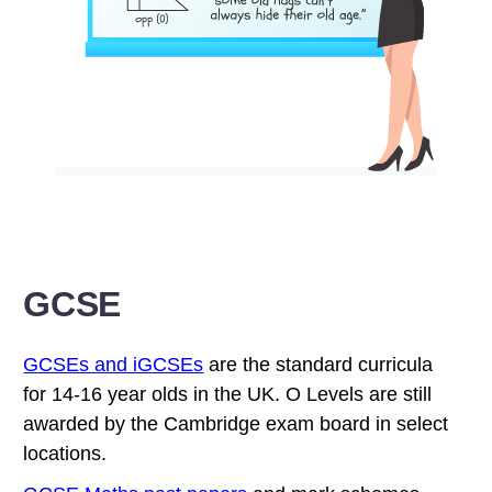
GCSE
GCSEs and iGCSEs
are the standard curricula
for 14-16 year olds in the UK. O Levels are still
awarded by the Cambridge exam board in select
locations.