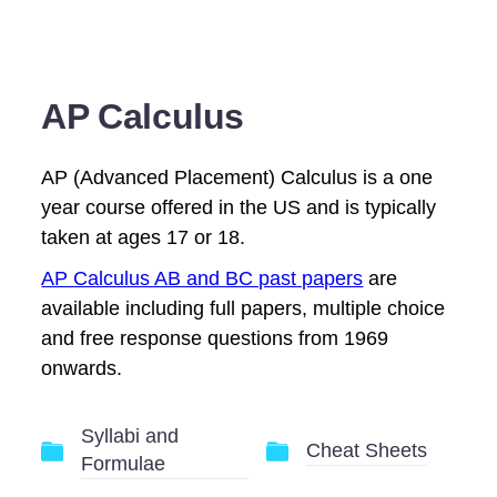
AP Calculus
AP (Advanced Placement) Calculus is a one
year course offered in the US and is typically
taken at ages 17 or 18.
AP Calculus AB and BC past papers
are
available including full papers, multiple choice
and free response questions from 1969
onwards.
Syllabi and
Cheat Sheets
Formulae