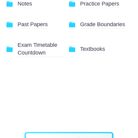
Notes
Practice Papers
Past Papers
Grade Boundaries
Exam Timetable
Textbooks
Countdown