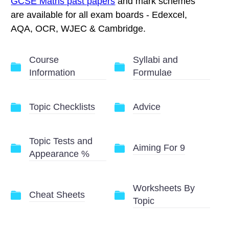
GCSE Maths past papers
and mark schemes
are available for all exam boards - Edexcel,
AQA, OCR, WJEC & Cambridge.
Course
Syllabi and
Information
Formulae
Topic Checklists
Advice
Topic Tests and
Aiming For 9
Appearance %
Worksheets By
Cheat Sheets
Topic