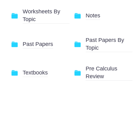
Worksheets By
Notes
Topic
Past Papers By
Past Papers
Topic
Pre Calculus
Textbooks
Review