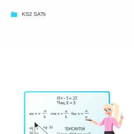
KS2 SATs