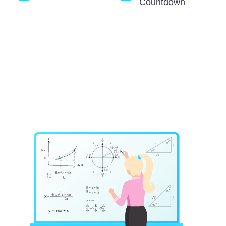
Countdown