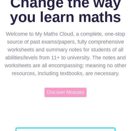
Change the way
you learn maths
Welcome to My Maths Cloud, a complete, one-stop
source of past exams/papers, fully comprehensive
worksheets and summary notes for students of all
abilities/levels from 11+ to university. The notes and
worksheets are all encompassing; meaning no other
resources, including textbooks, are necessary.
Discover Modules