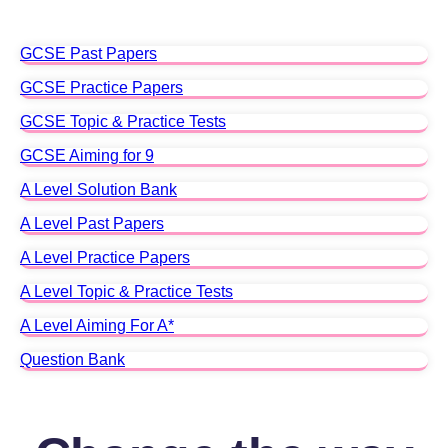
GCSE Past Papers
GCSE Practice Papers
GCSE Topic & Practice Tests
GCSE Aiming for 9
A Level Solution Bank
A Level Past Papers
A Level Practice Papers
A Level Topic & Practice Tests
A Level Aiming For A*
Question Bank