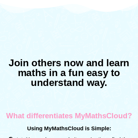
Join others now and learn
maths in a fun easy to
understand way.
What differentiates MyMathsCloud?
Using MyMathsCloud is Simple: