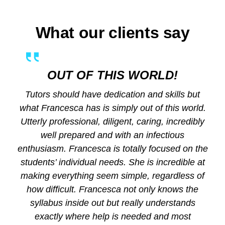
What our clients say
OUT OF THIS WORLD!
Tutors should have dedication and skills but
what Francesca has is simply out of this world.
Utterly professional, diligent, caring, incredibly
well prepared and with an infectious
enthusiasm. Francesca is totally focused on the
students’ individual needs. She is incredible at
making everything seem simple, regardless of
how difficult. Francesca not only knows the
syllabus inside out but really understands
exactly where help is needed and most