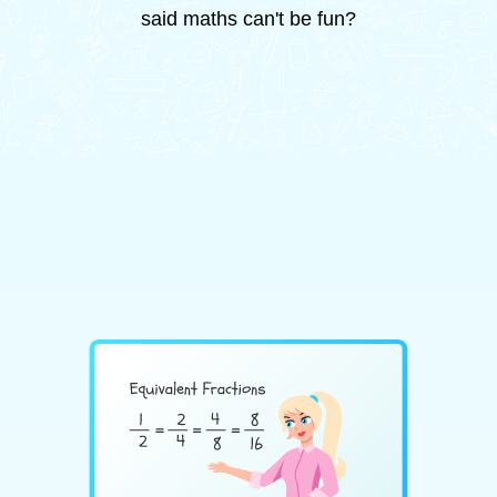
said maths can't be fun?