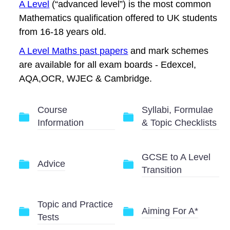
A Level
(“advanced level”) is the most common
Mathematics qualification offered to UK students
from 16-18 years old.
A Level Maths past papers
and mark schemes
are available for all exam boards - Edexcel,
AQA,OCR, WJEC & Cambridge.
Course
Syllabi, Formulae
Information
& Topic Checklists
GCSE to A Level
Advice
Transition
Topic and Practice
Aiming For A*
Tests