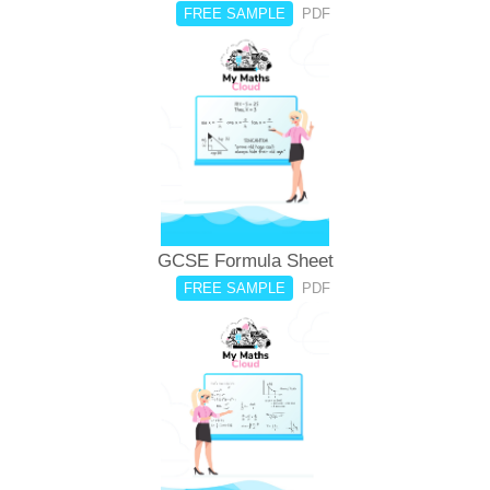
FREE SAMPLE
PDF
GCSE Formula Sheet
FREE SAMPLE
PDF