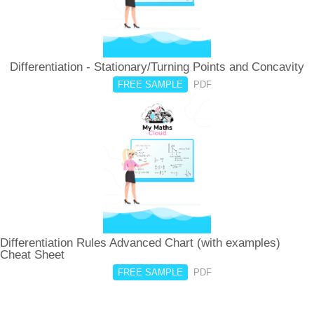
Differentiation - Stationary/Turning Points and Concavity
FREE SAMPLE
PDF
Differentiation Rules Advanced Chart (with examples)
Cheat Sheet
FREE SAMPLE
PDF