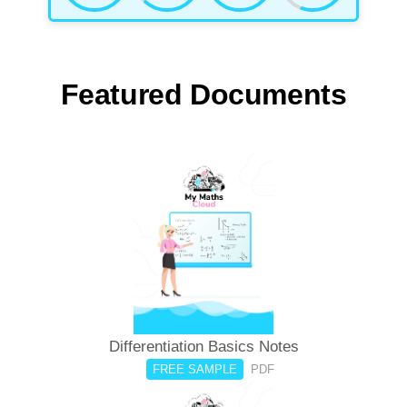
Featured Documents
Differentiation Basics Notes
FREE SAMPLE
PDF