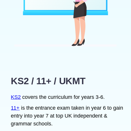
KS2 / 11+ / UKMT
KS2
covers the curriculum for years 3-6.
11+
is the entrance exam taken in year 6 to gain
entry into year 7 at top UK independent &
grammar schools.