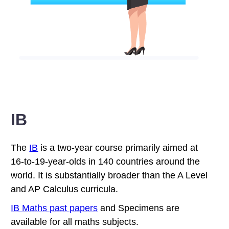
IB
The
IB
is a two-year course primarily aimed at
16-to-19-year-olds in 140 countries around the
world. It is substantially broader than the A Level
and AP Calculus curricula.
IB Maths past papers
and Specimens are
available for all maths subjects.