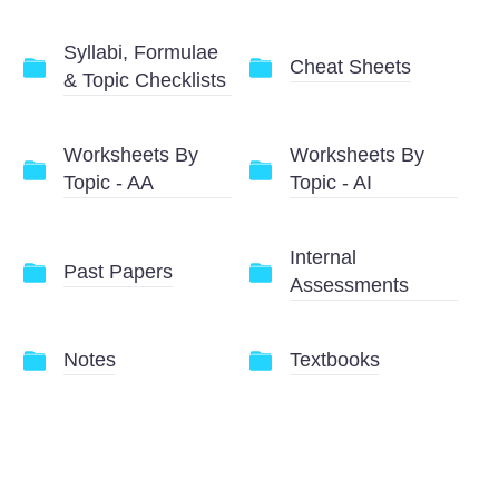
Syllabi, Formulae
Cheat Sheets
& Topic Checklists
Worksheets By
Worksheets By
Topic - AA
Topic - AI
Internal
Past Papers
Assessments
Notes
Textbooks