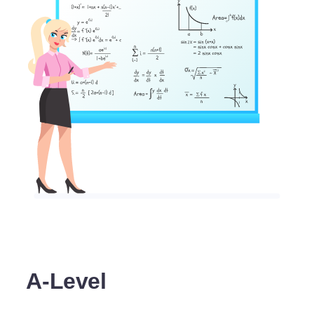
A-Level