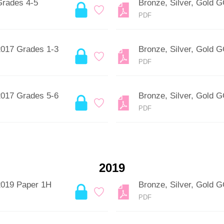
Grades 4-5
Bronze, Silver, Gold 
PDF
2017 Grades 1-3
Bronze, Silver, Gold
PDF
2017 Grades 5-6
Bronze, Silver, Gold
PDF
2019
2019 Paper 1H
Bronze, Silver, Gold
PDF