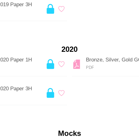
2019 Paper 3H
2020
2020 Paper 1H
Bronze, Silver, Gold
PDF
2020 Paper 3H
Mocks