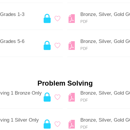
 Grades 1-3
Bronze, Silver, Gold 
PDF
 Grades 5-6
Bronze, Silver, Gold 
PDF
Problem Solving
lving 1 Bronze Only
Bronze, Silver, Gold 
PDF
ving 1 Silver Only
Bronze, Silver, Gold 
PDF