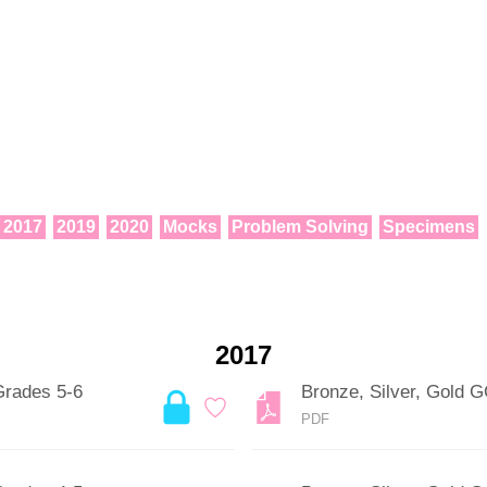
2017
2019
2020
Mocks
Problem Solving
Specimens
2017
Grades 5-6
Bronze, Silver, Gold 
PDF