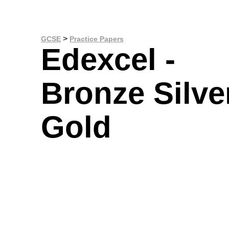
>
GCSE
Practice Papers
Edexcel -
Bronze Silve
Gold