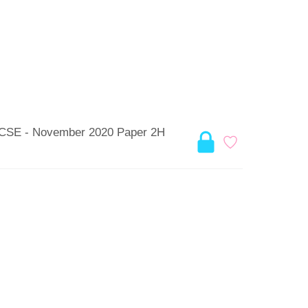
 GCSE - November 2020 Paper 2H