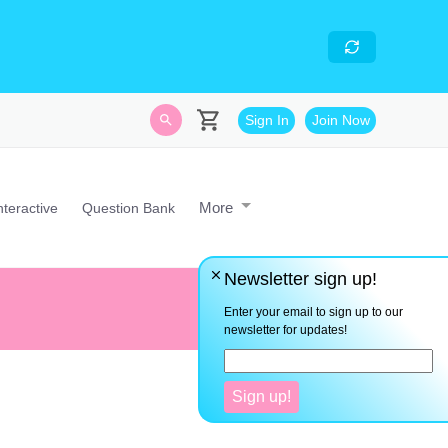
skills
- Looking for an
avascript developer with
Sign In
Join Now
More
nteractive
Question Bank
Newsletter sign up!
The greatest enemy to human p
Enter your email to sign up to our
newsletter for updates!
Sign up!