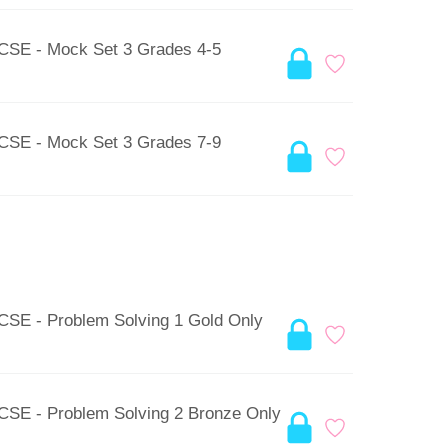
GCSE - Mock Set 3 Grades 4-5
GCSE - Mock Set 3 Grades 7-9
GCSE - Problem Solving 1 Gold Only
GCSE - Problem Solving 2 Bronze Only