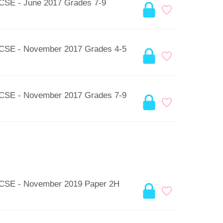
GCSE - June 2017 Grades 7-9
 GCSE - November 2017 Grades 4-5
 GCSE - November 2017 Grades 7-9
 GCSE - November 2019 Paper 2H