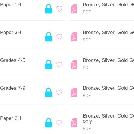
 Paper 1H
Bronze, Silver, Gold 
PDF
 Paper 3H
Bronze, Silver, Gold 
PDF
 Grades 4-5
Bronze, Silver, Gold 
PDF
 Grades 7-9
Bronze, Silver, Gold 
PDF
Bronze, Silver, Gold 
 Paper 2H
only
PDF