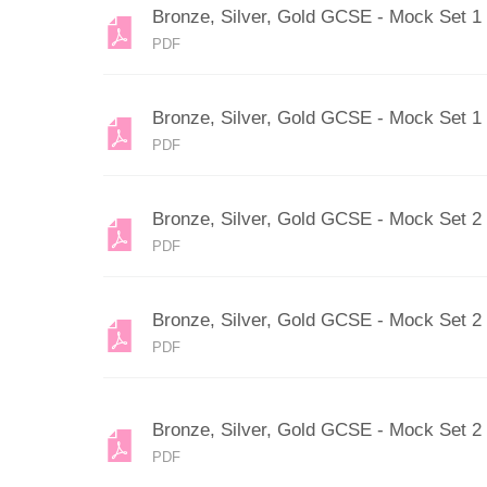
Bronze, Silver, Gold GCSE - Mock Set 1
PDF
Bronze, Silver, Gold GCSE - Mock Set 1
PDF
Bronze, Silver, Gold GCSE - Mock Set 2
PDF
Bronze, Silver, Gold GCSE - Mock Set 2
PDF
Bronze, Silver, Gold GCSE - Mock Set 2
PDF