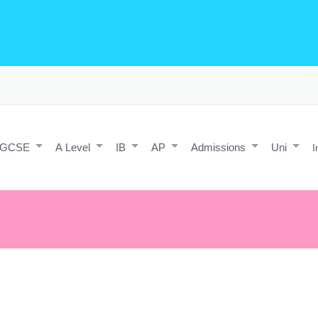
o Editing/Animations
Expert and Javascript developer with maths 
e practice and predicted papers, a video making expert & next/react J
a contact form.
IGCSE
A Level
IB
AP
Admissions
Uni
I
flies, the good new is that you're the pilot.