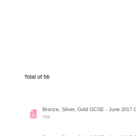
Total of
56
Bronze, Silver, Gold GCSE - June 2017 
PDF