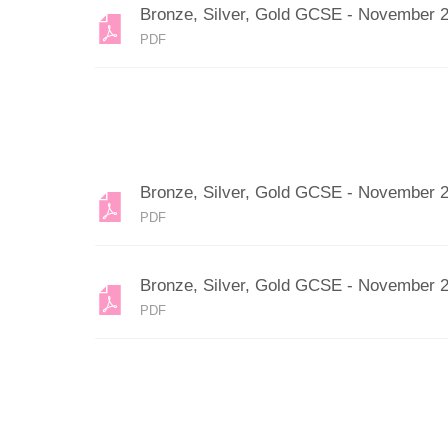
Bronze, Silver, Gold GCSE - November 
PDF
Bronze, Silver, Gold GCSE - November 
PDF
Bronze, Silver, Gold GCSE - November 
PDF