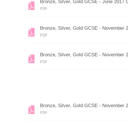
Bronze, Silver, Gold GCSE - June 2017 
PDF
Bronze, Silver, Gold GCSE - November 
PDF
Bronze, Silver, Gold GCSE - November 
PDF
Bronze, Silver, Gold GCSE - November 
PDF