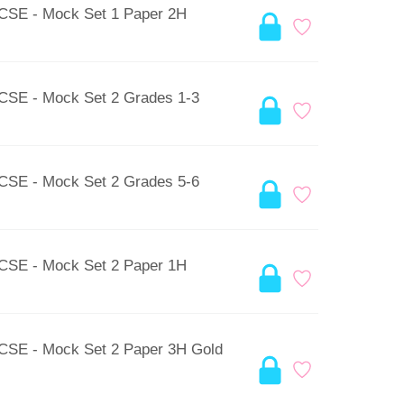
GCSE - Mock Set 1 Paper 2H
GCSE - Mock Set 2 Grades 1-3
GCSE - Mock Set 2 Grades 5-6
GCSE - Mock Set 2 Paper 1H
GCSE - Mock Set 2 Paper 3H Gold