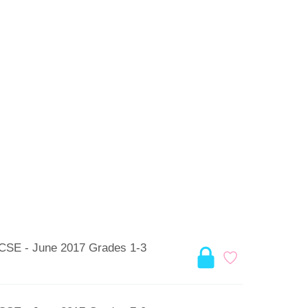
GCSE - June 2017 Grades 1-3