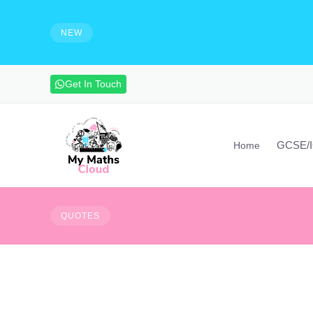
e solutions and make notes
HIRING - Maths Teachers, Vide
experienced maths teacher to mak
NEW
advanced maths skills. Contact vi
Get In Touch
GCSE/
Home
The bad news is time 
QUOTES