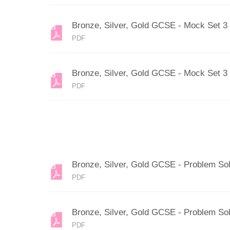
Bronze, Silver, Gold GCSE - Mock Set 3
PDF
Bronze, Silver, Gold GCSE - Mock Set 3
PDF
Bronze, Silver, Gold GCSE - Problem So
PDF
Bronze, Silver, Gold GCSE - Problem Sol
PDF