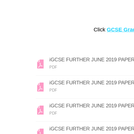
Click
GCSE Grad
iGCSE FURTHER JUNE 2019 PAPER
PDF
iGCSE FURTHER JUNE 2019 PAPER
PDF
iGCSE FURTHER JUNE 2019 PAPER
PDF
iGCSE FURTHER JUNE 2019 PAPER