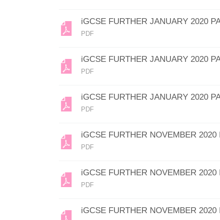
iGCSE FURTHER JANUARY 2020 P
PDF
iGCSE FURTHER JANUARY 2020 P
PDF
iGCSE FURTHER JANUARY 2020 P
PDF
iGCSE FURTHER NOVEMBER 2020 
PDF
iGCSE FURTHER NOVEMBER 2020 
PDF
iGCSE FURTHER NOVEMBER 2020 