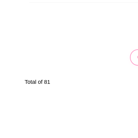
Total of
81