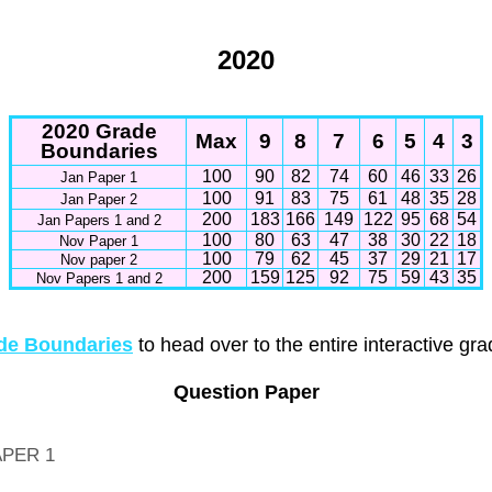
2020
2020 Grade
Max
9
8
7
6
5
4
3
Boundaries
100
90
82
74
60
46
33
26
Jan Paper 1
100
91
83
75
61
48
35
28
Jan Paper 2
200
183
166
149
122
95
68
54
Jan Papers 1 and 2
100
80
63
47
38
30
22
18
Nov Paper 1
100
79
62
45
37
29
21
17
Nov paper 2
200
159
125
92
75
59
43
35
Nov Papers 1 and 2
e Boundaries
to head over to the entire interactive gr
Question Paper
APER 1