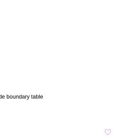
ade boundary table