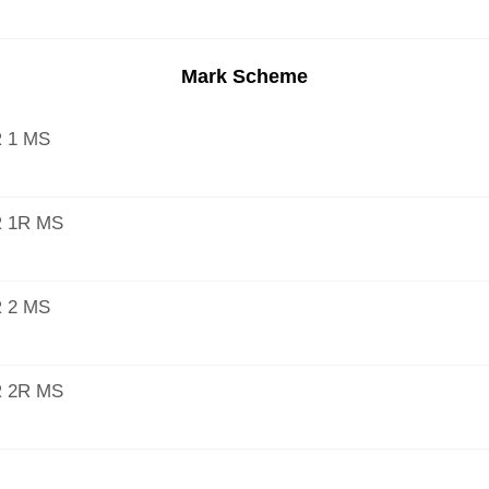
Mark Scheme
 1 MS
 1R MS
 2 MS
 2R MS