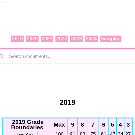
2019
2020
2021
2022
2023
2024
Samples
2019
2019 Grade
Max
9
8
7
6
5
4
3
Boundaries
100
91
83
75
61
47
34
27
June Paper 1