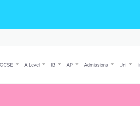
o Editing/Animations
Expert and Javascript developer with maths 
e practice and predicted papers, a video making expert & next/react J
a contact form.
IGCSE
A Level
IB
AP
Admissions
Uni
I
e responsibility of tomorrow by evading it today