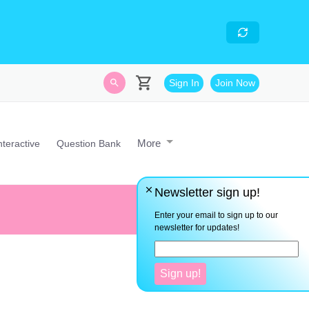
skills
- Looking for an
avascript developer with
Sign In
Join Now
More
nteractive
Question Bank
Newsletter sign up!
Don't expect to be good at math
are patience and time.
Enter your email to sign up to our
newsletter for updates!
Sign up!