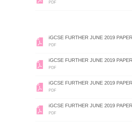
PDF
iGCSE FURTHER JUNE 2019 PAPER
PDF
iGCSE FURTHER JUNE 2019 PAPER
PDF
iGCSE FURTHER JUNE 2019 PAPER
PDF
iGCSE FURTHER JUNE 2019 PAPER
PDF