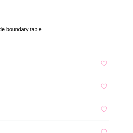
ade boundary table