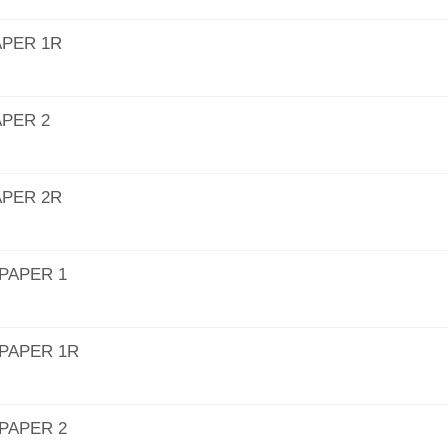
APER 1R
APER 2
APER 2R
PAPER 1
PAPER 1R
PAPER 2