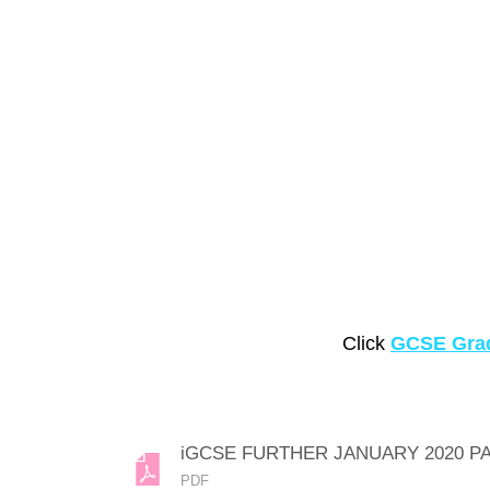
Click
GCSE Grad
iGCSE FURTHER JANUARY 2020 P
PDF