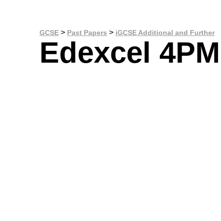
>
>
GCSE
Past Papers
iGCSE Additional and Further
Edexcel 4PM