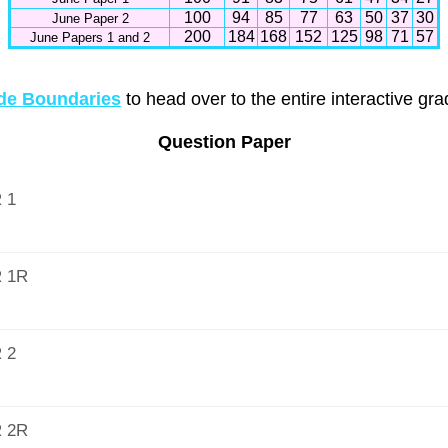
100
94
85
77
63
50
37
30
June Paper 2
200
184
168
152
125
98
71
57
June Papers 1 and 2
e Boundaries
to head over to the entire interactive gr
Question Paper
 1
 1R
 2
 2R