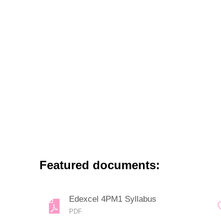
Featured documents:
Edexcel 4PM1 Syllabus
PDF