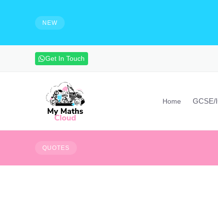
e solutions and make notes
HIRING - Maths Teachers, Vide
experienced maths teacher to mak
NEW
advanced maths skills. Contact vi
Get In Touch
GCSE/
Home
You cannot escape th
QUOTES