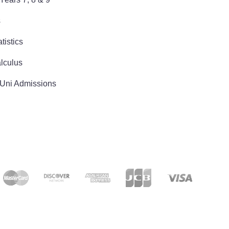
s
tistics
lculus
 Uni Admissions