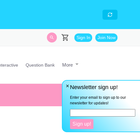
skills
- Looking for an
avascript developer with
Sign In
Join Now
More
nteractive
Question Bank
Newsletter sign up!
Everything you want is on the 
Enter your email to sign up to our
newsletter for updates!
Sign up!