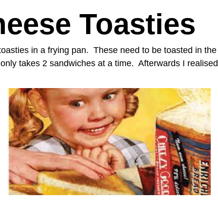
heese Toasties
oasties in a frying pan. These need to be toasted in the
nly takes 2 sandwiches at a time. Afterwards I realised 