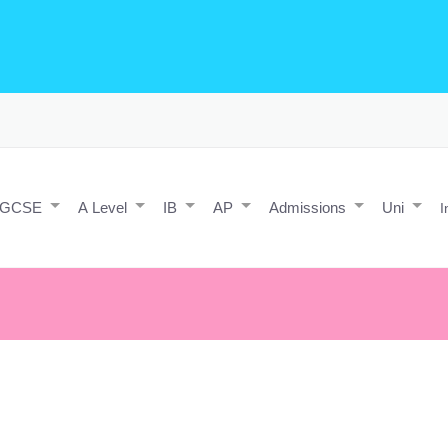
o Editing/Animations
Expert and Javascript developer with maths 
e practice and predicted papers, a video making expert & next/react J
a contact form.
IGCSE
A Level
IB
AP
Admissions
Uni
I
t, but tough people do.