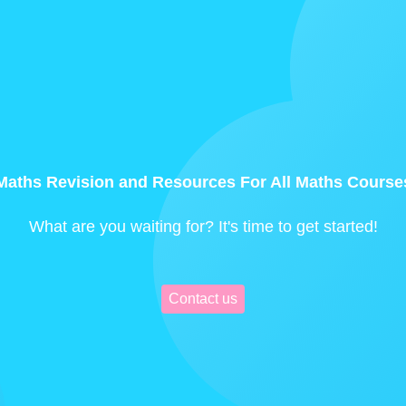
Maths Revision and Resources For All Maths Course
What are you waiting for? It's time to get started!
Contact us