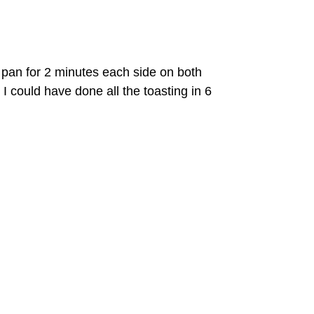
 pan for 2 minutes each side on both
I could have done all the toasting in 6