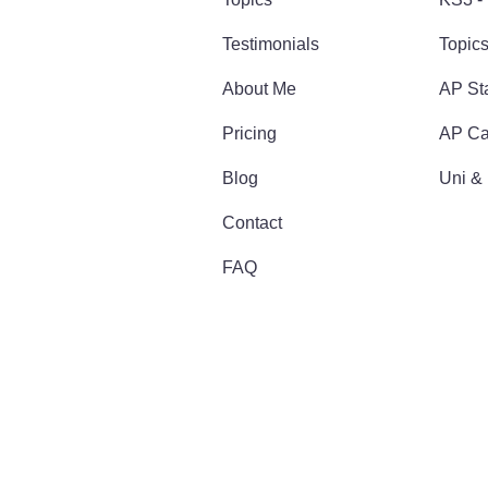
Testimonials
Topic
About Me
AP Sta
Pricing
AP Ca
Blog
Uni &
Contact
FAQ