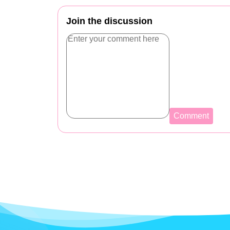
Join the discussion
Comment