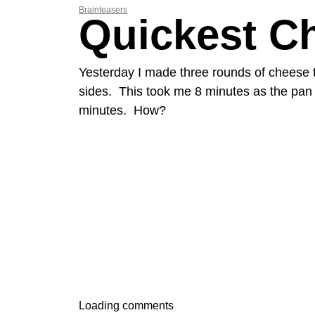
Brainteasers
Quickest C
Yesterday I made three rounds of cheese t
sides. This took me 8 minutes as the pan o
minutes. How?
Loading comments