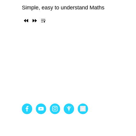
Simple, easy to understand Maths