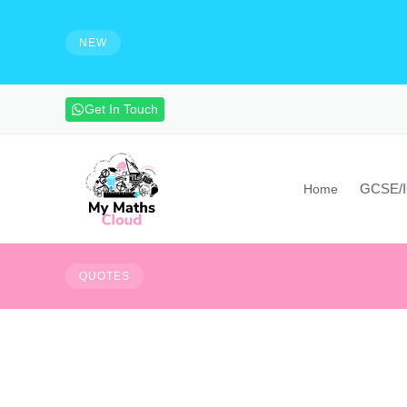
e solutions and make notes
HIRING - Maths Teachers, Vide
experienced maths teacher to mak
NEW
advanced maths skills. Contact vi
Get In Touch
GCSE/
Home
d persistent. The most powerful warriors
Tough times never las
QUOTES