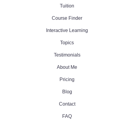
Tuition
Course Finder
Interactive Learning
Topics
Testimonials
About Me
Pricing
Blog
Contact
FAQ