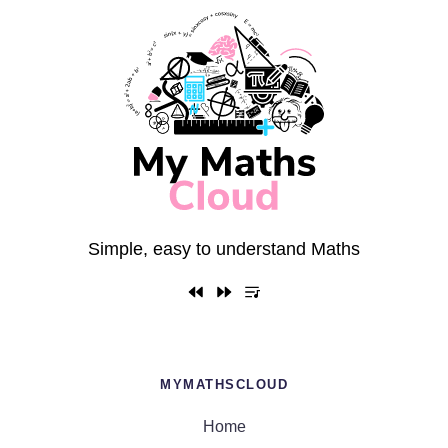
Simple, easy to understand Maths
MYMATHSCLOUD
Home