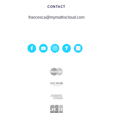
CONTACT
francesca@mymathscloud.com