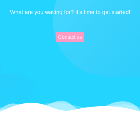
What are you waiting for? It's time to get started!
Contact us