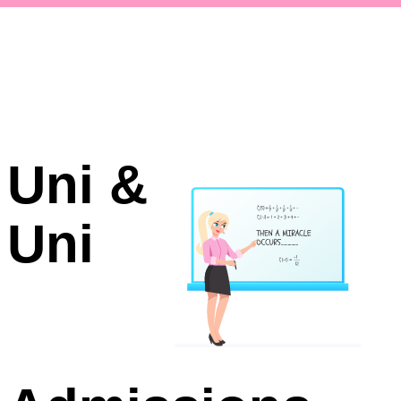
Uni &
Uni