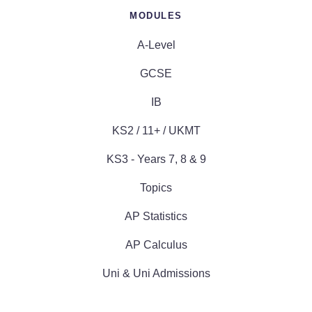
MODULES
A-Level
GCSE
IB
KS2 / 11+ / UKMT
KS3 - Years 7, 8 & 9
Topics
AP Statistics
AP Calculus
Uni & Uni Admissions