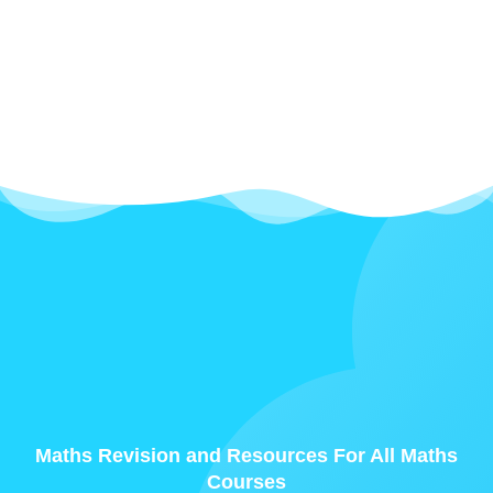
Maths Revision and Resources For All Maths
Courses