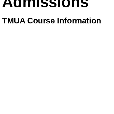
Admissions
TMUA Course Information