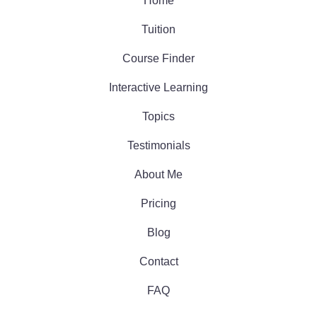
Home
Tuition
Course Finder
Interactive Learning
Topics
Testimonials
About Me
Pricing
Blog
Contact
FAQ