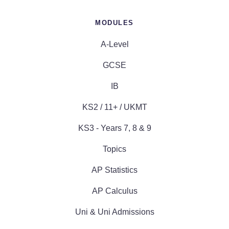
MODULES
A-Level
GCSE
IB
KS2 / 11+ / UKMT
KS3 - Years 7, 8 & 9
Topics
AP Statistics
AP Calculus
Uni & Uni Admissions