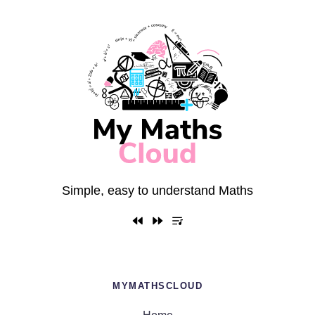
Simple, easy to understand Maths
MYMATHSCLOUD