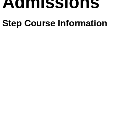
Admissions
Step Course Information