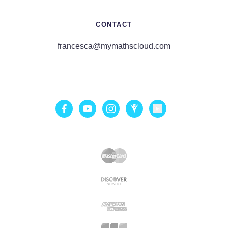
CONTACT
francesca@mymathscloud.com