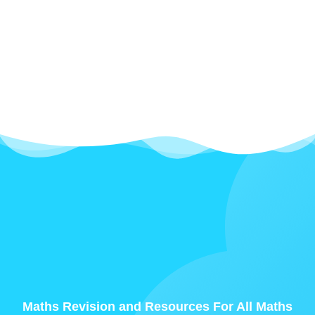
Maths Revision and Resources For All Maths