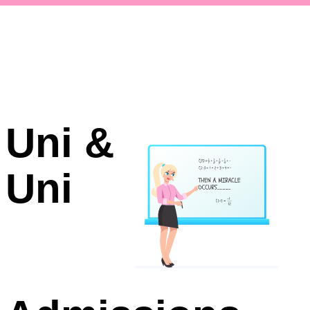
Uni &
Uni