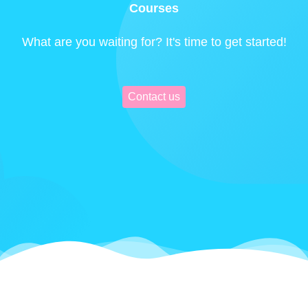
Courses
What are you waiting for? It's time to get started!
Contact us