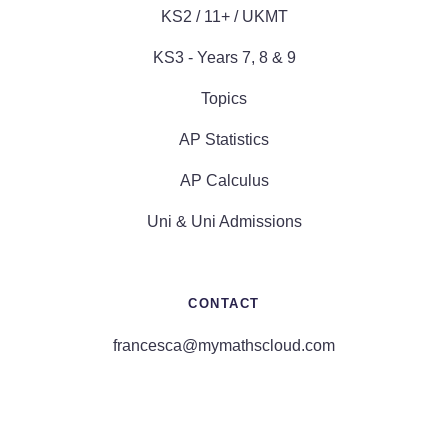
KS2 / 11+ / UKMT
KS3 - Years 7, 8 & 9
Topics
AP Statistics
AP Calculus
Uni & Uni Admissions
CONTACT
francesca@mymathscloud.com