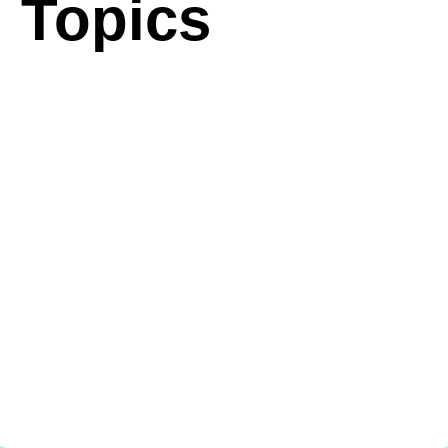
Topics