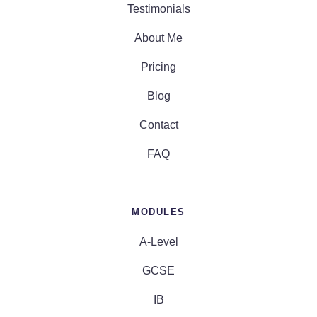
Testimonials
About Me
Pricing
Blog
Contact
FAQ
MODULES
A-Level
GCSE
IB