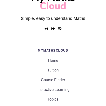
Simple, easy to understand Maths
MYMATHSCLOUD
Home
Tuition
Course Finder
Interactive Learning
Topics