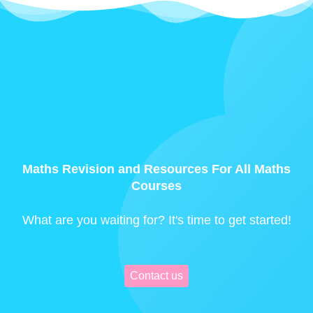
Maths Revision and Resources For All Maths
Courses
What are you waiting for? It's time to get started!
Contact us