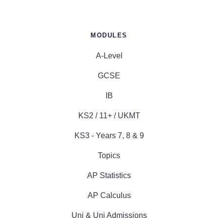
MODULES
A-Level
GCSE
IB
KS2 / 11+ / UKMT
KS3 - Years 7, 8 & 9
Topics
AP Statistics
AP Calculus
Uni & Uni Admissions