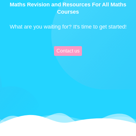
Maths Revision and Resources For All Maths
Courses
What are you waiting for? It's time to get started!
Contact us