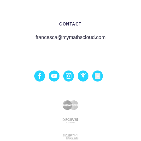
CONTACT
francesca@mymathscloud.com