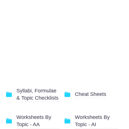
Syllabi, Formulae
Cheat Sheets
& Topic Checklists
Worksheets By
Worksheets By
Topic - AA
Topic - AI