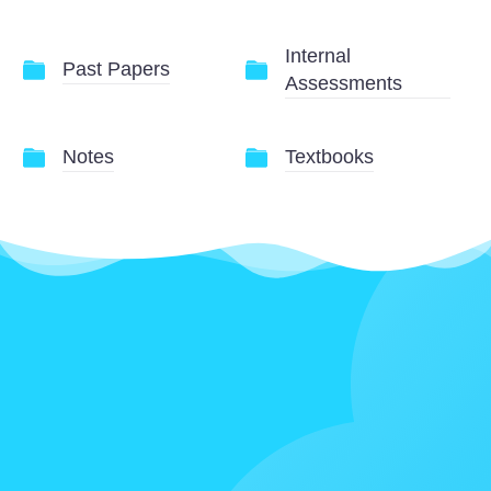
Internal
Past Papers
Assessments
Notes
Textbooks