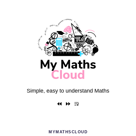
Simple, easy to understand Maths
MYMATHSCLOUD