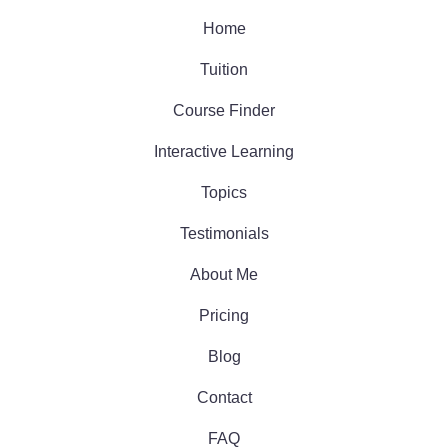
Home
Tuition
Course Finder
Interactive Learning
Topics
Testimonials
About Me
Pricing
Blog
Contact
FAQ