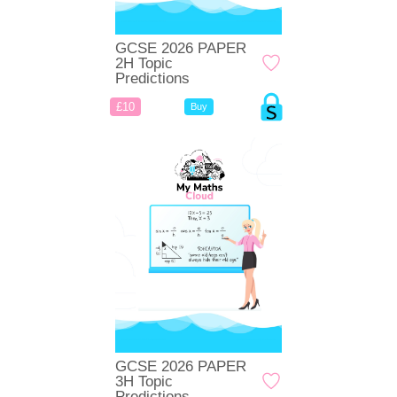
GCSE 2026 PAPER
2H Topic
Predictions
£
10
Buy
GCSE 2026 PAPER
3H Topic
Predictions