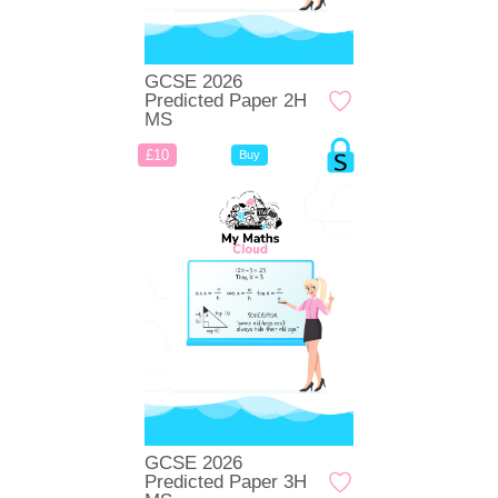
GCSE 2026
Predicted Paper 2H
MS
£
10
Buy
GCSE 2026
Predicted Paper 3H