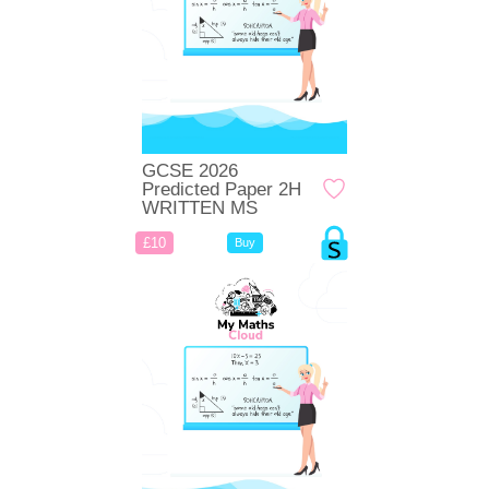
GCSE 2026
Predicted Paper 2H
WRITTEN MS
£
10
Buy