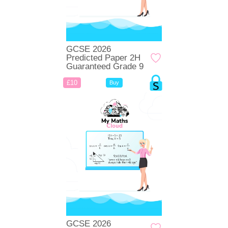
GCSE 2026
Predicted Paper 2H
Guaranteed Grade 9
£
10
Buy
GCSE 2026