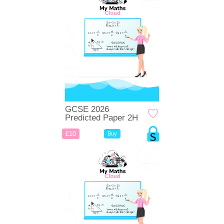
GCSE 2026
Predicted Paper 2H
£
10
Buy