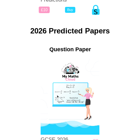
£
10
Buy
2026 Predicted Papers
Question Paper
GCSE 2026