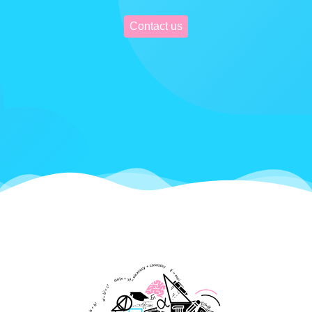
Contact us