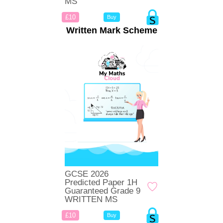
MS
£
10
Buy
Written Mark Scheme
GCSE 2026
Predicted Paper 1H
Guaranteed Grade 9
WRITTEN MS
£
10
Buy