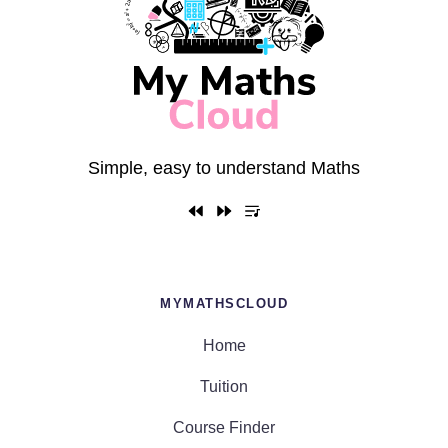
Simple, easy to understand Maths
MYMATHSCLOUD
Home
Tuition
Course Finder