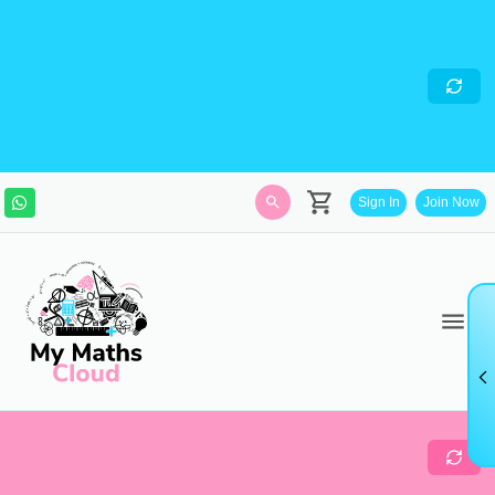
IRING - Maths Teachers, Video
diting/Animations
Expert and Javascript
eveloper with maths skills
- Looking for an
xperienced maths teacher to make practice and
redicted papers, a video making expert &
ext/react Javascript developer with advanced
aths skills. Contact via contact form.
Sign In
Join Now
Work on your wea
A hero is no braver than an ordinary man,
your strengths an
but he is braver five minutes longer.
until they are sec