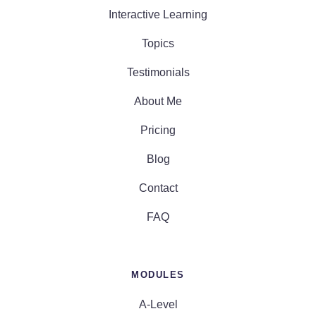
Interactive Learning
Topics
Testimonials
About Me
Pricing
Blog
Contact
FAQ
MODULES
A-Level