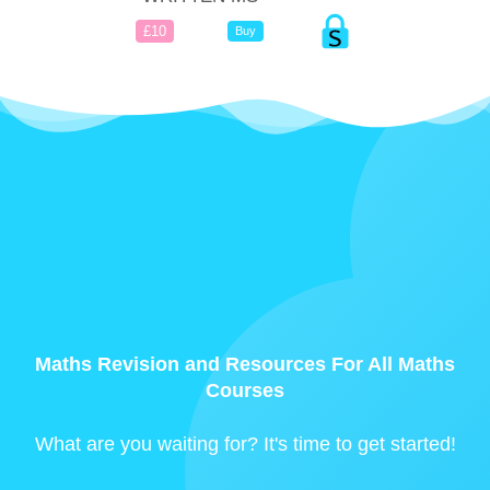
£
10
Buy
Maths Revision and Resources For All Maths
Courses
What are you waiting for? It's time to get started!