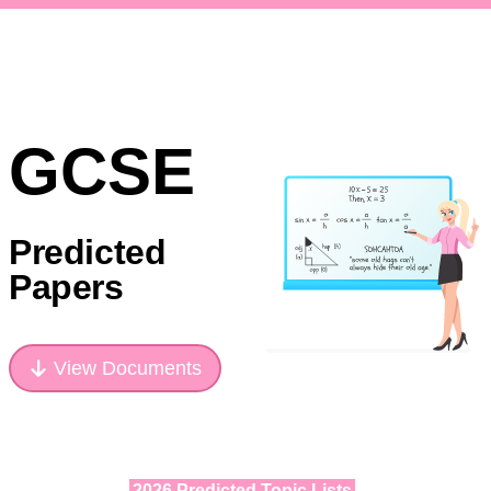
GCSE
Predicted
Papers
View Documents
2026 Predicted Topic Lists