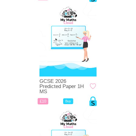
GCSE 2026
Predicted Paper 1H
MS
£
10
Buy