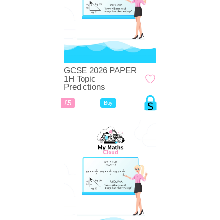
GCSE 2026 PAPER
1H Topic
Predictions
£
5
Buy