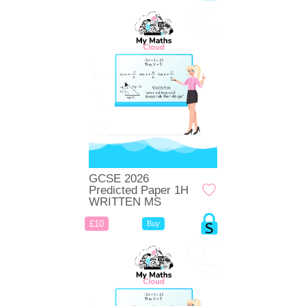
GCSE 2026
Predicted Paper 1H
WRITTEN MS
£
10
Buy