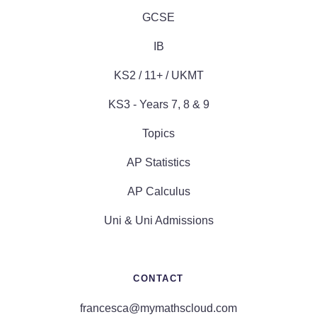
GCSE
IB
KS2 / 11+ / UKMT
KS3 - Years 7, 8 & 9
Topics
AP Statistics
AP Calculus
Uni & Uni Admissions
CONTACT
francesca@mymathscloud.com