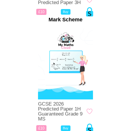
Predicted Paper 3H
£
10
Buy
Mark Scheme
GCSE 2026
Predicted Paper 1H
Guaranteed Grade 9
MS
£
10
Buy