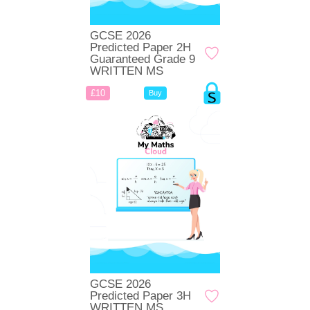
GCSE 2026
Predicted Paper 2H
Guaranteed Grade 9
WRITTEN MS
£
10
Buy
GCSE 2026
Predicted Paper 3H
WRITTEN MS