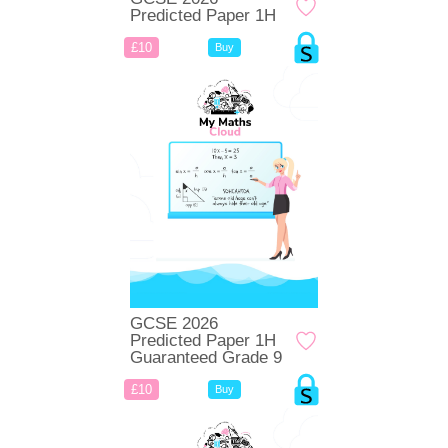
Predicted Paper 1H
£
10
Buy
GCSE 2026
Predicted Paper 1H
Guaranteed Grade 9
£
10
Buy