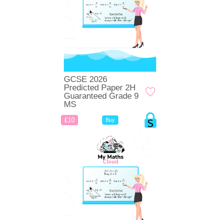
GCSE 2026
Predicted Paper 2H
Guaranteed Grade 9
MS
£
10
Buy