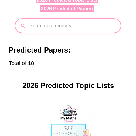
2026 Predicted Papers
Predicted Papers
:
Total of
18
2026 Predicted Topic Lists