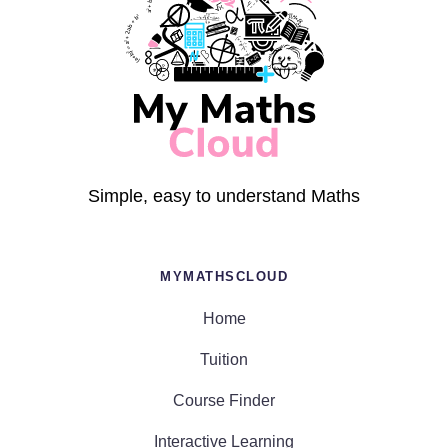
Simple, easy to understand Maths
MYMATHSCLOUD
Home
Tuition
Course Finder
Interactive Learning