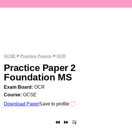
>
>
GCSE
Practice Papers
OCR
Practice Paper 2
Foundation MS
Exam Board:
OCR
Course:
GCSE
Download Paper
Save to profile