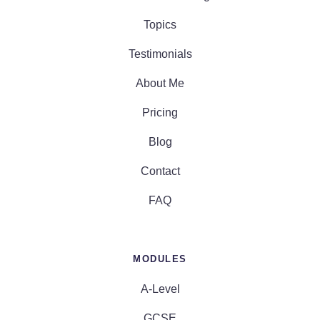
Topics
Testimonials
About Me
Pricing
Blog
Contact
FAQ
MODULES
A-Level
GCSE