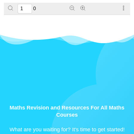
0
Maths Revision and Resources For All Maths
Courses
What are you waiting for? It's time to get started!