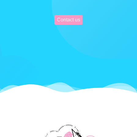
Contact us