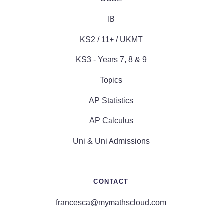
IB
KS2 / 11+ / UKMT
KS3 - Years 7, 8 & 9
Topics
AP Statistics
AP Calculus
Uni & Uni Admissions
CONTACT
francesca@mymathscloud.com