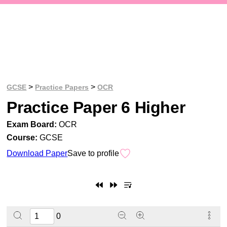
>
>
GCSE
Practice Papers
OCR
Practice Paper 6 Higher
Exam Board:
OCR
Course:
GCSE
Download Paper
Save to profile
0