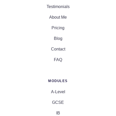
Testimonials
About Me
Pricing
Blog
Contact
FAQ
MODULES
A-Level
GCSE
IB