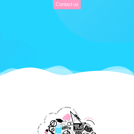
Contact us