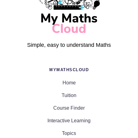
Simple, easy to understand Maths
MYMATHSCLOUD
Home
Tuition
Course Finder
Interactive Learning
Topics