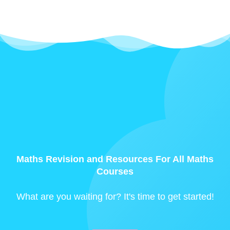
Maths Revision and Resources For All Maths
Courses
What are you waiting for? It's time to get started!