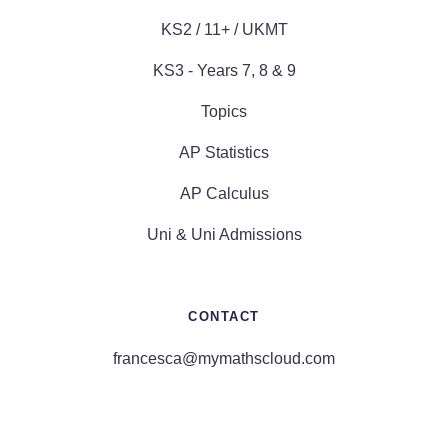
KS2 / 11+ / UKMT
KS3 - Years 7, 8 & 9
Topics
AP Statistics
AP Calculus
Uni & Uni Admissions
CONTACT
francesca@mymathscloud.com