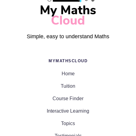
Simple, easy to understand Maths
MYMATHSCLOUD
Home
Tuition
Course Finder
Interactive Learning
Topics
Testimonials