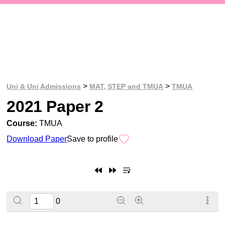
>
>
Uni & Uni Admissions
MAT, STEP and TMUA
TMUA
2021 Paper 2
Course:
TMUA
Download Paper
Save to profile
0