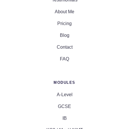
About Me
Pricing
Blog
Contact
FAQ
MODULES
A-Level
GCSE
IB