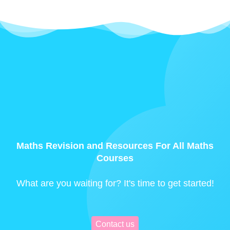
Maths Revision and Resources For All Maths
Courses
What are you waiting for? It's time to get started!
Contact us