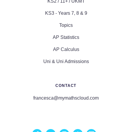
KS2 / 11+ / UKMT
KS3 - Years 7, 8 & 9
Topics
AP Statistics
AP Calculus
Uni & Uni Admissions
CONTACT
francesca@mymathscloud.com