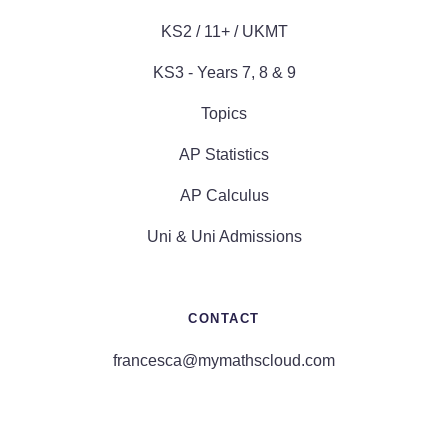
KS2 / 11+ / UKMT
KS3 - Years 7, 8 & 9
Topics
AP Statistics
AP Calculus
Uni & Uni Admissions
CONTACT
francesca@mymathscloud.com