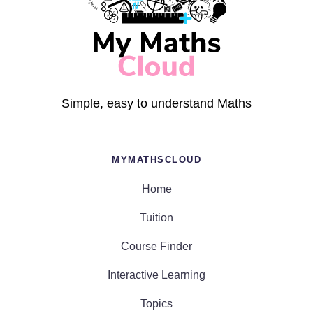
Simple, easy to understand Maths
MYMATHSCLOUD
Home
Tuition
Course Finder
Interactive Learning
Topics