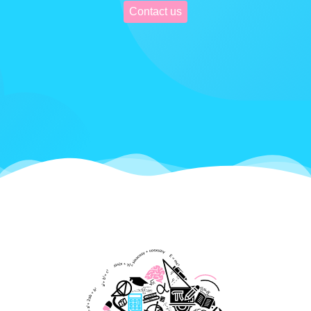
Contact us