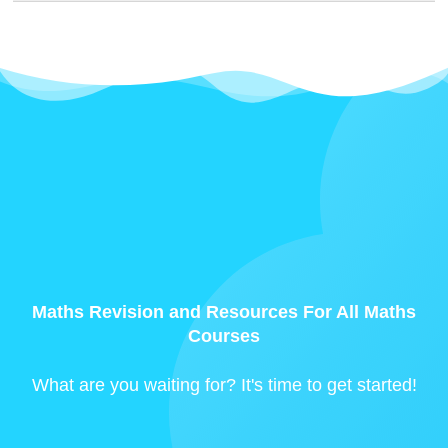
Maths Revision and Resources For All Maths
Courses
What are you waiting for? It's time to get started!