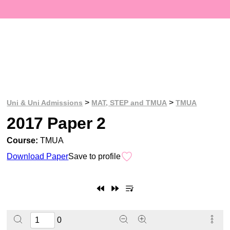
>
>
Uni & Uni Admissions
MAT, STEP and TMUA
TMUA
2017 Paper 2
Course:
TMUA
Download Paper
Save to profile
0