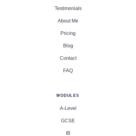
Testimonials
About Me
Pricing
Blog
Contact
FAQ
MODULES
A-Level
GCSE
IB