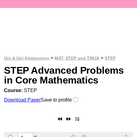
>
>
Uni & Uni Admissions
MAT, STEP and TMUA
STEP
STEP Advanced Problems
in Core Mathematics
Course:
STEP
Download Paper
Save to profile