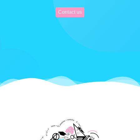
Contact us