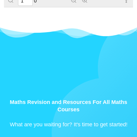
0
Maths Revision and Resources For All Maths
Courses
What are you waiting for? It's time to get started!