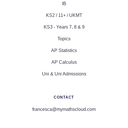
IB
KS2 / 11+ / UKMT
KS3 - Years 7, 8 & 9
Topics
AP Statistics
AP Calculus
Uni & Uni Admissions
CONTACT
francesca@mymathscloud.com