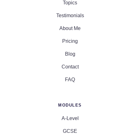
Topics
Testimonials
About Me
Pricing
Blog
Contact
FAQ
MODULES
A-Level
GCSE