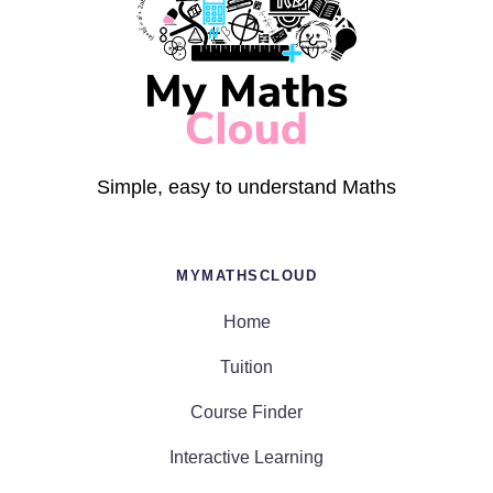
Simple, easy to understand Maths
MYMATHSCLOUD
Home
Tuition
Course Finder
Interactive Learning