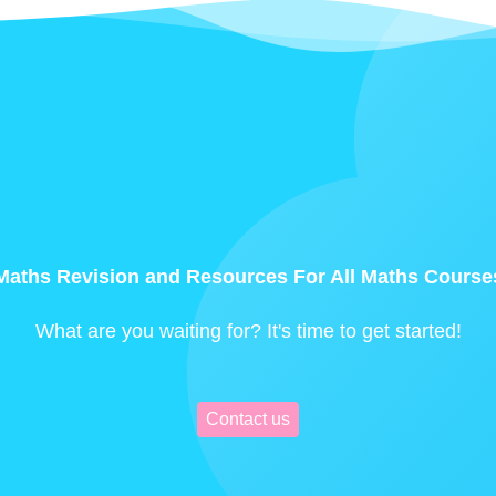
Maths Revision and Resources For All Maths Course
What are you waiting for? It's time to get started!
Contact us