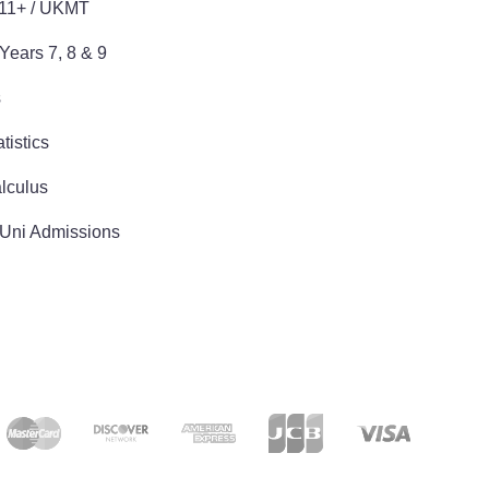
 11+ / UKMT
Years 7, 8 & 9
s
tistics
lculus
 Uni Admissions