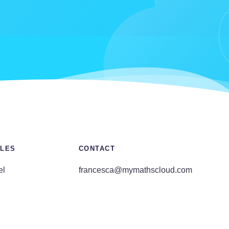
LES
CONTACT
el
francesca@mymathscloud.com
E