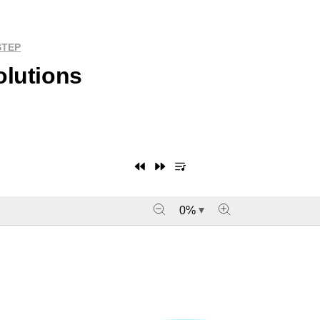
STEP
olutions
0
%