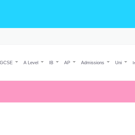
o Editing/Animations
Expert and Javascript developer with maths 
e practice and predicted papers, a video making expert & next/react J
a contact form.
IGCSE
A Level
IB
AP
Admissions
Uni
I
only your imagination.