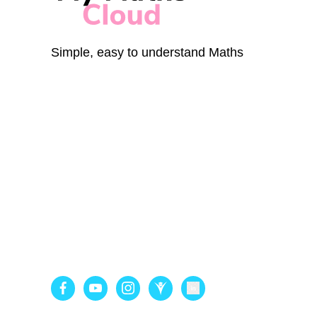
Simple, easy to understand Maths