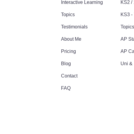
Interactive Learning
KS2 /
Topics
KS3 - 
Testimonials
Topic
About Me
AP Sta
Pricing
AP Ca
Blog
Uni &
Contact
FAQ