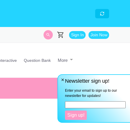
skills
- Looking for an
avascript developer with
Sign In
Join Now
More
nteractive
Question Bank
Newsletter sign up!
Pure mathematics is in its way,
Enter your email to sign up to our
newsletter for updates!
Sign up!