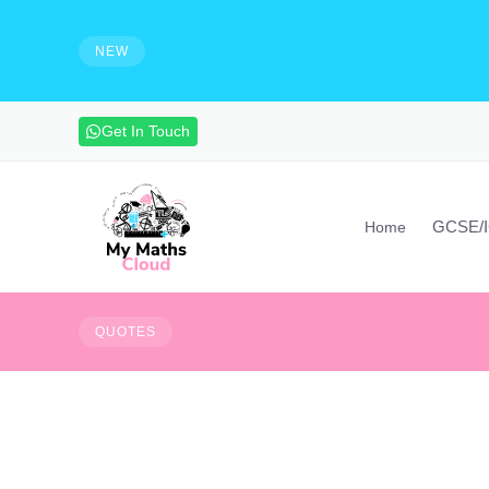
e solutions and make notes
HIRING - Maths Teachers, Vide
experienced maths teacher to mak
NEW
advanced maths skills. Contact vi
Get In Touch
GCSE/
Home
Your limitation - its 
QUOTES