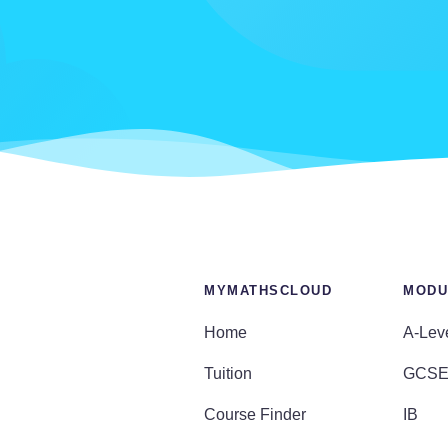
MYMATHSCLOUD
MODU
Home
A-Lev
Tuition
GCS
Course Finder
IB