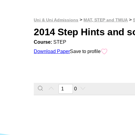
>
>
Uni & Uni Admissions
MAT, STEP and TMUA
2014 Step Hints and s
Course:
STEP
Download Paper
Save to profile
0