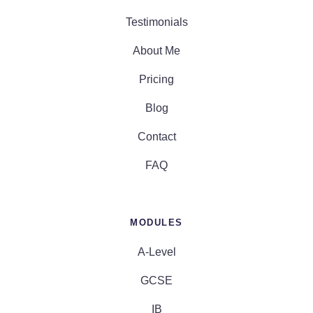
Testimonials
About Me
Pricing
Blog
Contact
FAQ
MODULES
A-Level
GCSE
IB