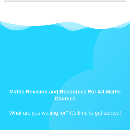
Maths Revision and Resources For All Maths
Courses
What are you waiting for? It's time to get started!