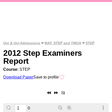
>
>
Uni & Uni Admissions
MAT, STEP and TMUA
STEP
2012 Step Examiners
Report
Course:
STEP
Download Paper
Save to profile
0