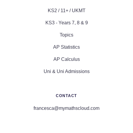
KS2 / 11+ / UKMT
KS3 - Years 7, 8 & 9
Topics
AP Statistics
AP Calculus
Uni & Uni Admissions
CONTACT
francesca@mymathscloud.com