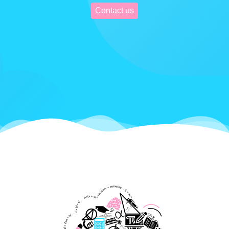
Contact us