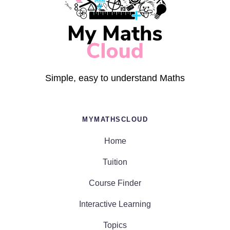
Simple, easy to understand Maths
MYMATHSCLOUD
Home
Tuition
Course Finder
Interactive Learning
Topics