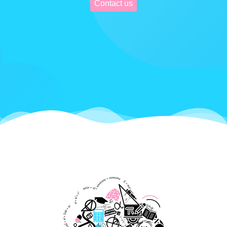
Contact us