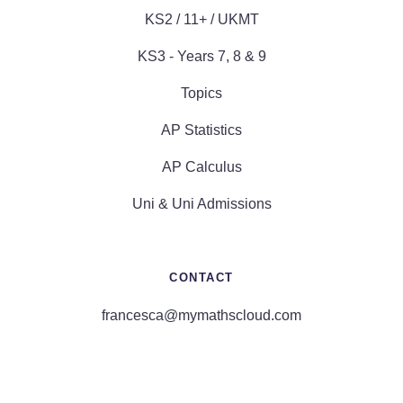
KS2 / 11+ / UKMT
KS3 - Years 7, 8 & 9
Topics
AP Statistics
AP Calculus
Uni & Uni Admissions
CONTACT
francesca@mymathscloud.com