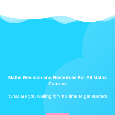
Maths Revision and Resources For All Maths
Courses
What are you waiting for? It's time to get started!