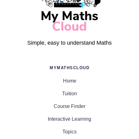
Simple, easy to understand Maths
MYMATHSCLOUD
Home
Tuition
Course Finder
Interactive Learning
Topics