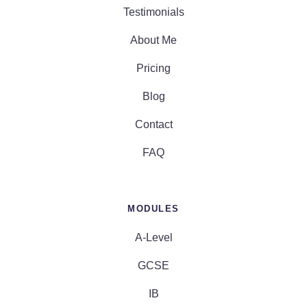
Testimonials
About Me
Pricing
Blog
Contact
FAQ
MODULES
A-Level
GCSE
IB