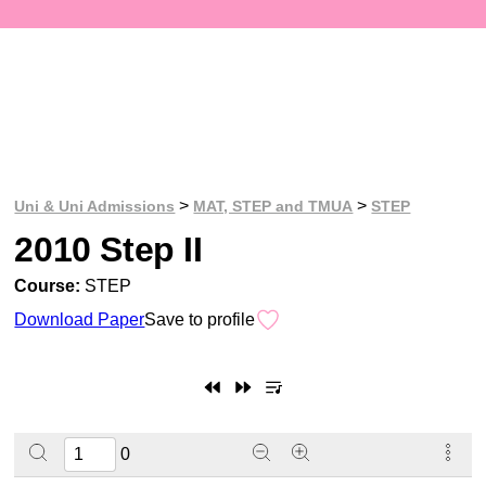
>
>
Uni & Uni Admissions
MAT, STEP and TMUA
STEP
2010 Step II
Course:
STEP
Download Paper
Save to profile
0