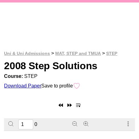
>
>
Uni & Uni Admissions
MAT, STEP and TMUA
STEP
2008 Step Solutions
Course:
STEP
Download Paper
Save to profile
0