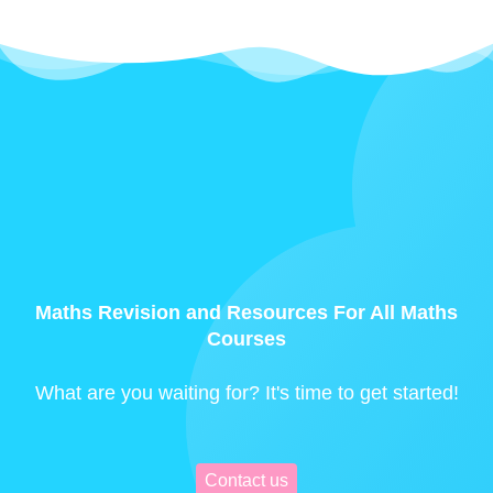
Maths Revision and Resources For All Maths
Courses
What are you waiting for? It's time to get started!
Contact us