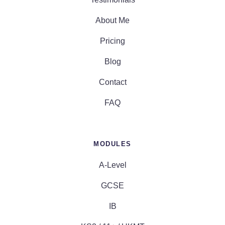
About Me
Pricing
Blog
Contact
FAQ
MODULES
A-Level
GCSE
IB