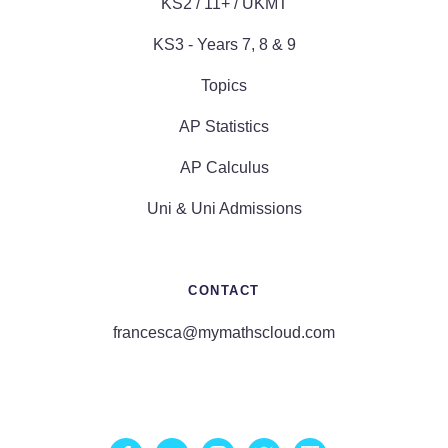
KS2 / 11+ / UKMT
KS3 - Years 7, 8 & 9
Topics
AP Statistics
AP Calculus
Uni & Uni Admissions
CONTACT
francesca@mymathscloud.com