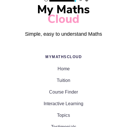
Simple, easy to understand Maths
MYMATHSCLOUD
Home
Tuition
Course Finder
Interactive Learning
Topics
Testimonials