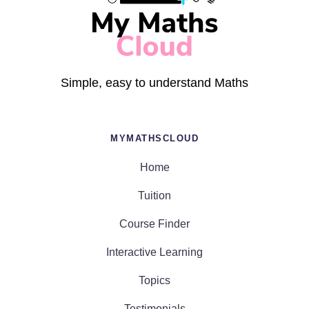
Simple, easy to understand Maths
MYMATHSCLOUD
Home
Tuition
Course Finder
Interactive Learning
Topics
Testimonials