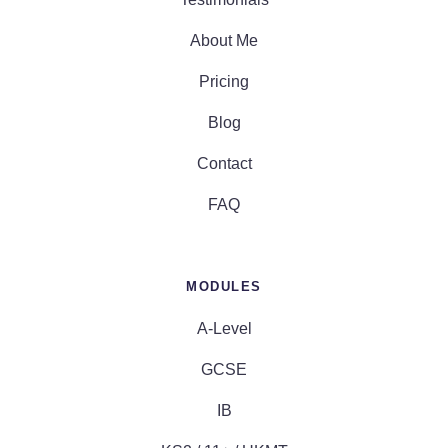
About Me
Pricing
Blog
Contact
FAQ
MODULES
A-Level
GCSE
IB