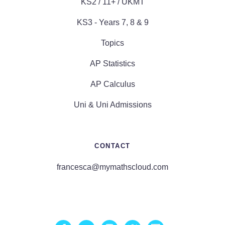
KS2 / 11+ / UKMT
KS3 - Years 7, 8 & 9
Topics
AP Statistics
AP Calculus
Uni & Uni Admissions
CONTACT
francesca@mymathscloud.com