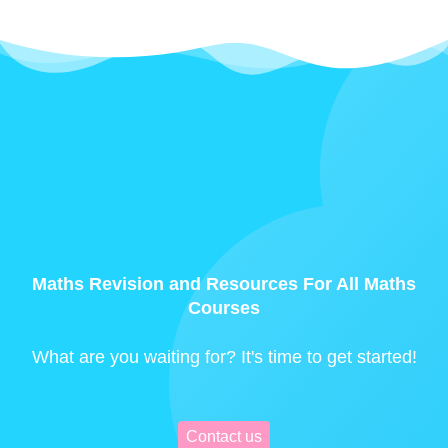
Maths Revision and Resources For All Maths
Courses
What are you waiting for? It's time to get started!
Contact us