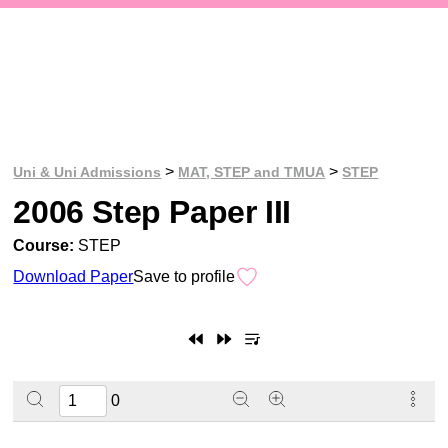
>
>
Uni & Uni Admissions
MAT, STEP and TMUA
STEP
2006 Step Paper III
Course:
STEP
Download Paper
Save to profile
0