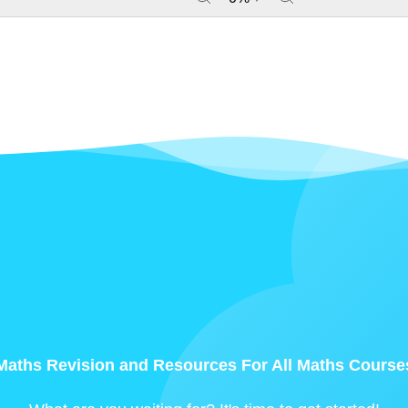
Maths Revision and Resources For All Maths Course