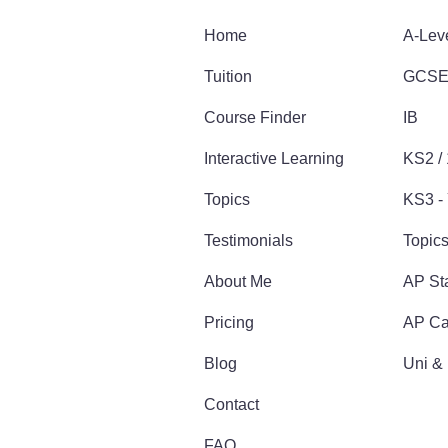
Home
A-Lev
Tuition
GCS
Course Finder
IB
Interactive Learning
KS2 /
Topics
KS3 - 
Testimonials
Topic
About Me
AP Sta
Pricing
AP Ca
Blog
Uni &
Contact
FAQ