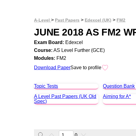
>
>
>
A-Level
Past Papers
Edexcel (UK)
FM2
JUNE 2018 AS FM2 W
Exam Board:
Edexcel
Course:
AS Level Further (GCE)
Modules:
FM2
Download Paper
Save to profile
Topic Tests
Question Bank
A Level Past Papers (UK Old
Aiming for A*
Spec)
0