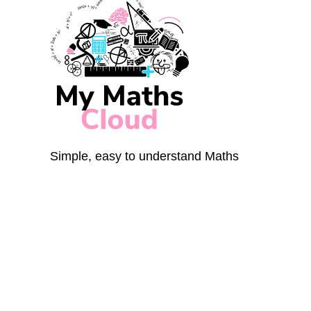
Simple, easy to understand Maths