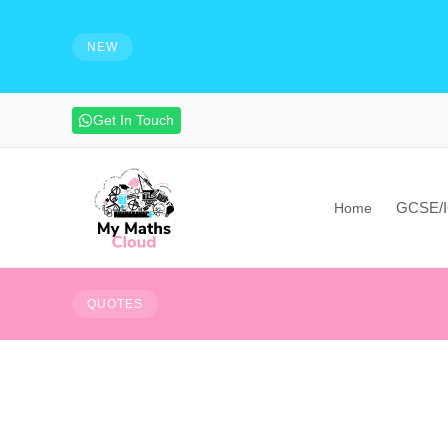
e solutions and make notes
HIRING - Maths Teachers, Vide
experienced maths teacher to mak
NEW
advanced maths skills. Contact vi
Get In Touch
GCSE/
Home
FAIL -
F
irst
A
ttempt
I
QUOTES