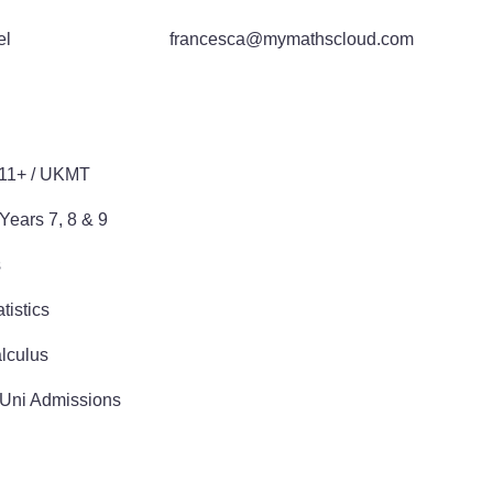
el
francesca@mymathscloud.com
E
 11+ / UKMT
Years 7, 8 & 9
s
tistics
lculus
 Uni Admissions