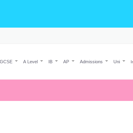
o Editing/Animations
Expert and Javascript developer with maths 
e practice and predicted papers, a video making expert & next/react J
a contact form.
IGCSE
A Level
IB
AP
Admissions
Uni
I
n
L
earning