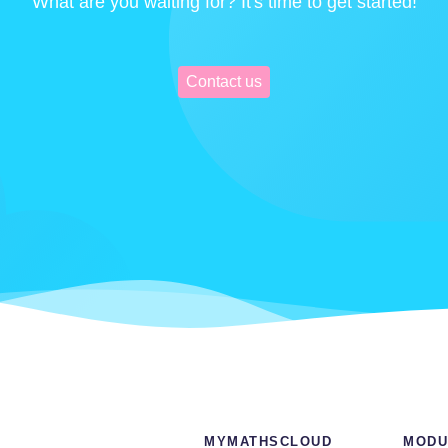
What are you waiting for? It's time to get started!
Contact us
MYMATHSCLOUD
MODU