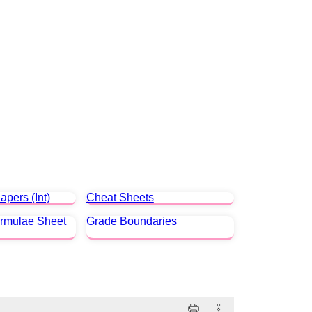
apers (Int)
Cheat Sheets
ormulae Sheet
Grade Boundaries