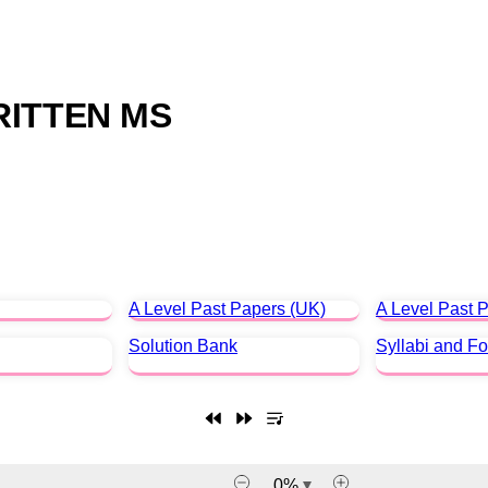
RITTEN MS
A Level Past Papers (UK)
A Level Past P
Solution Bank
Syllabi and F
0
%