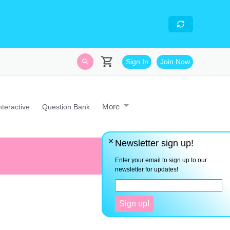
skills
- Looking for an
avascript developer with
Sign In
Join Now
More
nteractive
Question Bank
Newsletter sign up!
There are no shortcuts to any
Enter your email to sign up to our
newsletter for updates!
Sign up!