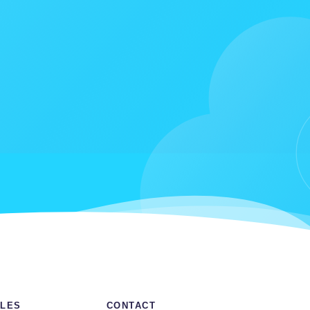
LES
CONTACT