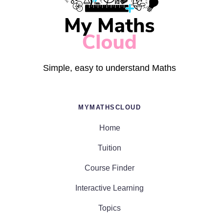
Simple, easy to understand Maths
MYMATHSCLOUD
Home
Tuition
Course Finder
Interactive Learning
Topics