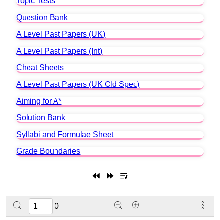
Topic Tests
Question Bank
A Level Past Papers (UK)
A Level Past Papers (Int)
Cheat Sheets
A Level Past Papers (UK Old Spec)
Aiming for A*
Solution Bank
Syllabi and Formulae Sheet
Grade Boundaries
0