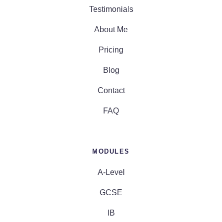
Testimonials
About Me
Pricing
Blog
Contact
FAQ
MODULES
A-Level
GCSE
IB