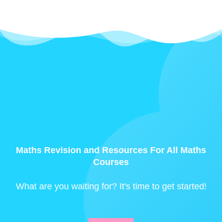
Maths Revision and Resources For All Maths
Courses
What are you waiting for? It's time to get started!