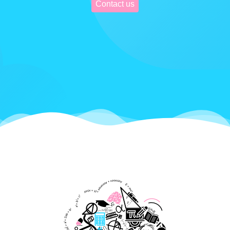
Contact us