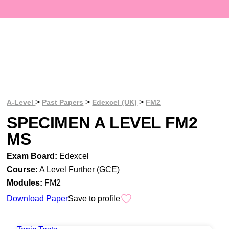
>
>
>
A-Level
Past Papers
Edexcel (UK)
FM2
SPECIMEN A LEVEL FM2
MS
Exam Board:
Edexcel
Course:
A Level Further (GCE)
Modules:
FM2
Download Paper
Save to profile