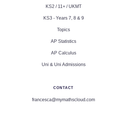
KS2 / 11+ / UKMT
KS3 - Years 7, 8 & 9
Topics
AP Statistics
AP Calculus
Uni & Uni Admissions
CONTACT
francesca@mymathscloud.com