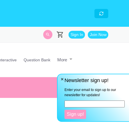
skills
- Looking for an
avascript developer with
Sign In
Join Now
More
nteractive
Question Bank
Newsletter sign up!
Instead of finding reasons why
Enter your email to sign up to our
newsletter for updates!
Sign up!