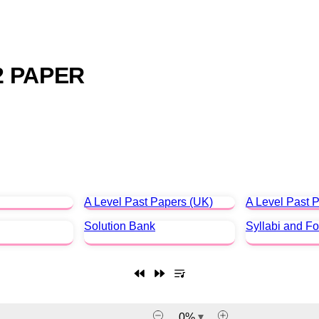
2 PAPER
A Level Past Papers (UK)
A Level Past P
Solution Bank
Syllabi and F
0
%