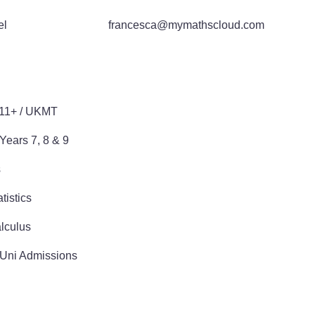
el
francesca@mymathscloud.com
E
 11+ / UKMT
Years 7, 8 & 9
s
tistics
lculus
 Uni Admissions