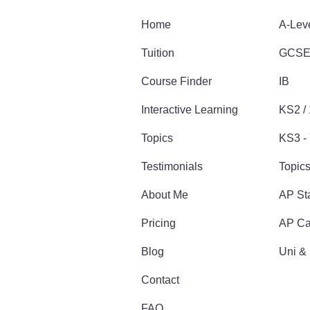
Home
A-Lev
Tuition
GCS
Course Finder
IB
Interactive Learning
KS2 /
Topics
KS3 - 
Testimonials
Topic
About Me
AP Sta
Pricing
AP Ca
Blog
Uni &
Contact
FAQ