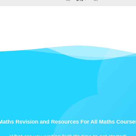
Maths Revision and Resources For All Maths Course