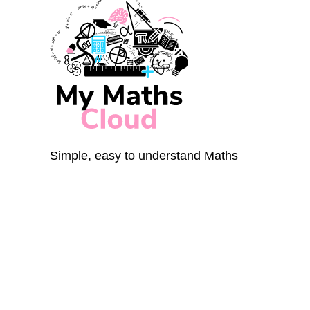
Simple, easy to understand Maths