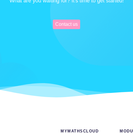
What are you waiting for? It's time to get started!
Contact us
MYMATHSCLOUD
MODU