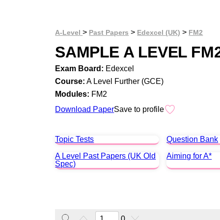
>
>
>
A-Level
Past Papers
Edexcel (UK)
FM2
SAMPLE A LEVEL FM
Exam Board:
Edexcel
Course:
A Level Further (GCE)
Modules:
FM2
Download Paper
Save to profile
Topic Tests
Question Bank
A Level Past Papers (UK Old
Aiming for A*
Spec)
0