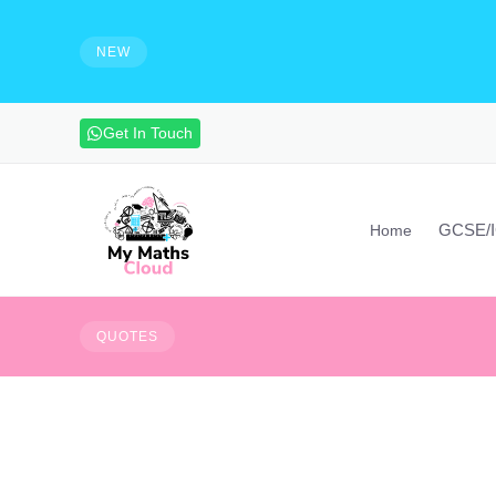
e solutions and make notes
HIRING - Maths Teachers, Vide
experienced maths teacher to mak
NEW
advanced maths skills. Contact vi
Get In Touch
GCSE/
Home
Everything that hap
QUOTES