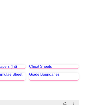
apers (Int)
Cheat Sheets
ormulae Sheet
Grade Boundaries