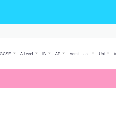
o Editing/Animations
Expert and Javascript developer with maths 
e practice and predicted papers, a video making expert & next/react J
a contact form.
IGCSE
A Level
IB
AP
Admissions
Uni
I
pens was once a dream.