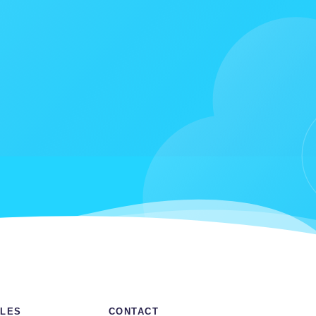
LES
CONTACT