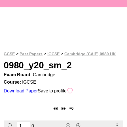
>
>
>
GCSE
Past Papers
iGCSE
Cambridge (CAIE) 0980 UK
0980_y20_sm_2
Exam Board:
Cambridge
Course:
IGCSE
Download Paper
Save to profile
0