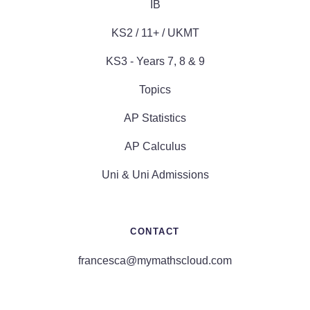
IB
KS2 / 11+ / UKMT
KS3 - Years 7, 8 & 9
Topics
AP Statistics
AP Calculus
Uni & Uni Admissions
CONTACT
francesca@mymathscloud.com