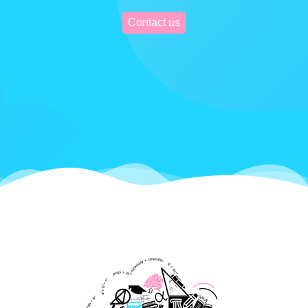
Contact us