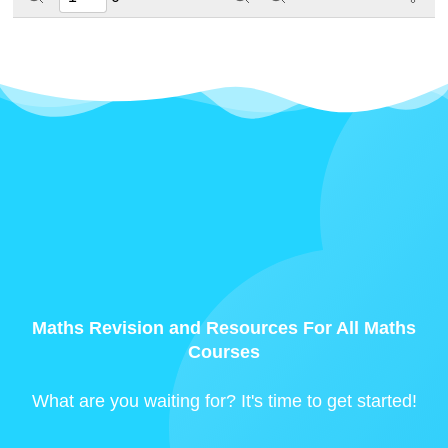
Maths Revision and Resources For All Maths
Courses
What are you waiting for? It's time to get started!