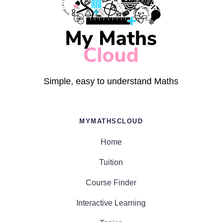
Simple, easy to understand Maths
MYMATHSCLOUD
Home
Tuition
Course Finder
Interactive Learning