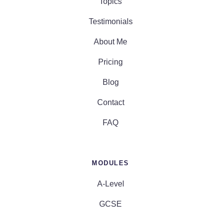
Topics
Testimonials
About Me
Pricing
Blog
Contact
FAQ
MODULES
A-Level
GCSE