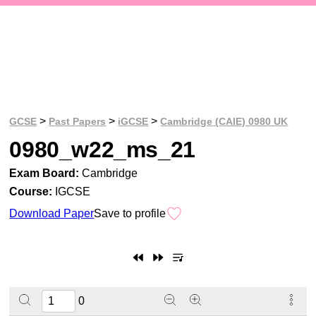
>
>
>
GCSE
Past Papers
iGCSE
Cambridge (CAIE) 0980 UK
0980_w22_ms_21
Exam Board:
Cambridge
Course:
IGCSE
Download Paper
Save to profile
0