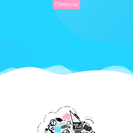
Contact us