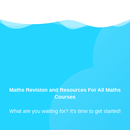
Maths Revision and Resources For All Maths
Courses
What are you waiting for? It's time to get started!