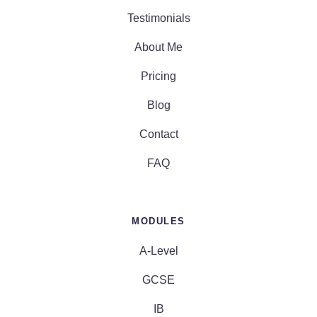
Testimonials
About Me
Pricing
Blog
Contact
FAQ
MODULES
A-Level
GCSE
IB