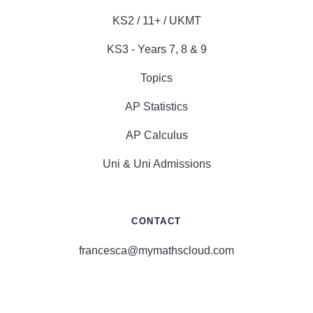
KS2 / 11+ / UKMT
KS3 - Years 7, 8 & 9
Topics
AP Statistics
AP Calculus
Uni & Uni Admissions
CONTACT
francesca@mymathscloud.com