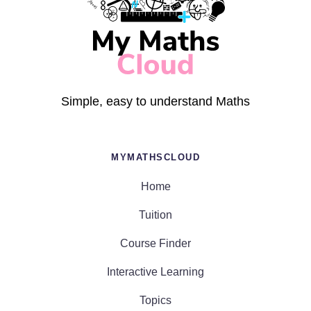
Simple, easy to understand Maths
MYMATHSCLOUD
Home
Tuition
Course Finder
Interactive Learning
Topics