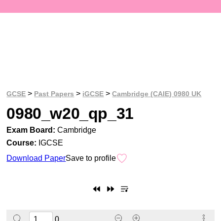
>
>
>
GCSE
Past Papers
iGCSE
Cambridge (CAIE) 0980 UK
0980_w20_qp_31
Exam Board:
Cambridge
Course:
IGCSE
Download Paper
Save to profile
0