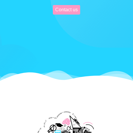
Contact us