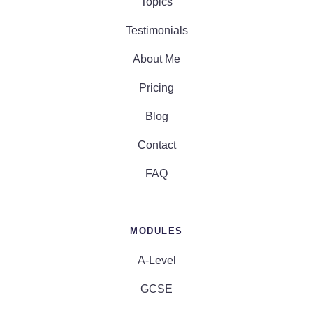
Topics
Testimonials
About Me
Pricing
Blog
Contact
FAQ
MODULES
A-Level
GCSE