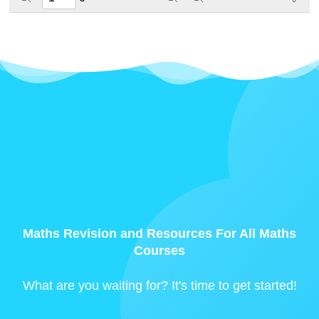
Maths Revision and Resources For All Maths
Courses
What are you waiting for? It's time to get started!