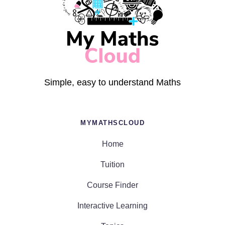
Simple, easy to understand Maths
MYMATHSCLOUD
Home
Tuition
Course Finder
Interactive Learning