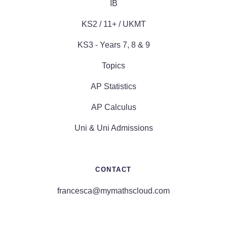
IB
KS2 / 11+ / UKMT
KS3 - Years 7, 8 & 9
Topics
AP Statistics
AP Calculus
Uni & Uni Admissions
CONTACT
francesca@mymathscloud.com