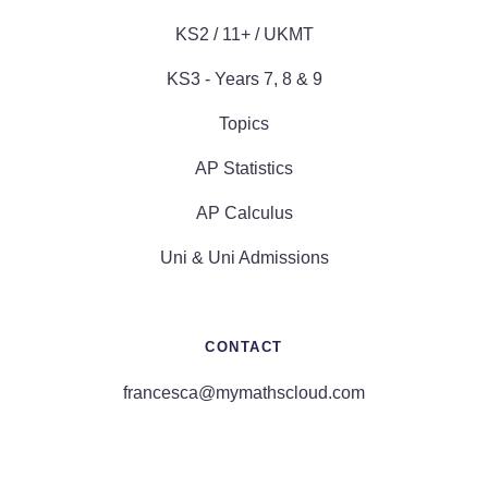
KS2 / 11+ / UKMT
KS3 - Years 7, 8 & 9
Topics
AP Statistics
AP Calculus
Uni & Uni Admissions
CONTACT
francesca@mymathscloud.com