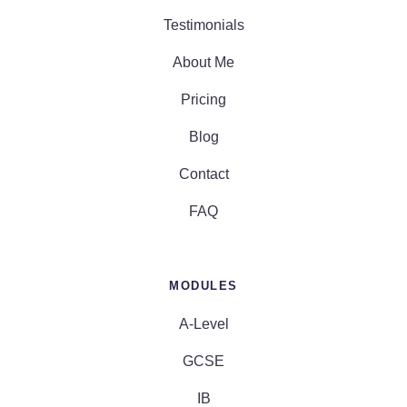
Testimonials
About Me
Pricing
Blog
Contact
FAQ
MODULES
A-Level
GCSE
IB