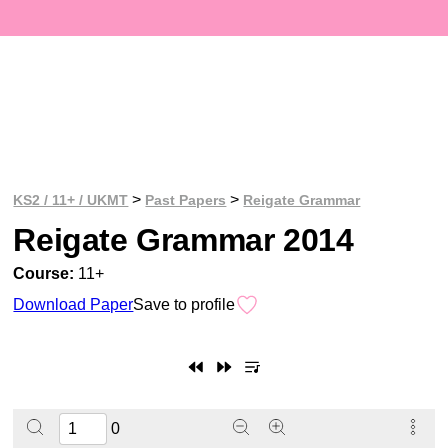
>
>
KS2 / 11+ / UKMT
Past Papers
Reigate Grammar
Reigate Grammar 2014
Course:
11+
Download Paper
Save to profile
0