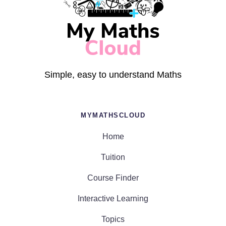
Simple, easy to understand Maths
MYMATHSCLOUD
Home
Tuition
Course Finder
Interactive Learning
Topics