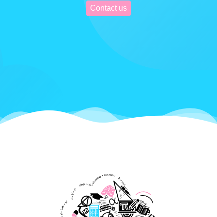
Contact us