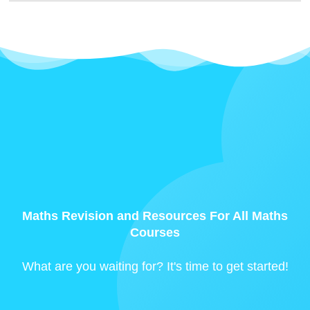
Maths Revision and Resources For All Maths
Courses
What are you waiting for? It's time to get started!