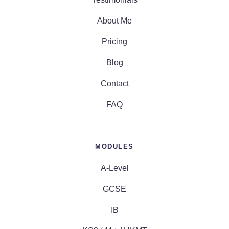
About Me
Pricing
Blog
Contact
FAQ
MODULES
A-Level
GCSE
IB