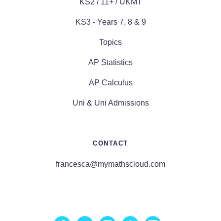
KS2 / 11+ / UKMT
KS3 - Years 7, 8 & 9
Topics
AP Statistics
AP Calculus
Uni & Uni Admissions
CONTACT
francesca@mymathscloud.com