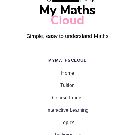
Simple, easy to understand Maths
MYMATHSCLOUD
Home
Tuition
Course Finder
Interactive Learning
Topics
Testimonials