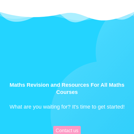
Maths Revision and Resources For All Maths
Courses
What are you waiting for? It's time to get started!
Contact us