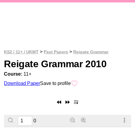
>
>
KS2 / 11+ / UKMT
Past Papers
Reigate Grammar
Reigate Grammar 2010
Course:
11+
Download Paper
Save to profile
0