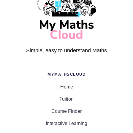
Simple, easy to understand Maths
MYMATHSCLOUD
Home
Tuition
Course Finder
Interactive Learning