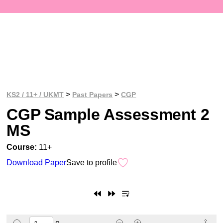
>
>
KS2 / 11+ / UKMT
Past Papers
CGP
CGP Sample Assessment 2
MS
Course:
11+
Download Paper
Save to profile