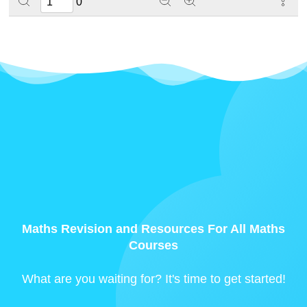
0
Maths Revision and Resources For All Maths
Courses
What are you waiting for? It's time to get started!