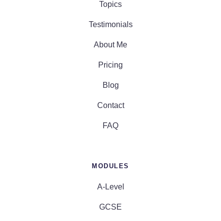
Topics
Testimonials
About Me
Pricing
Blog
Contact
FAQ
MODULES
A-Level
GCSE