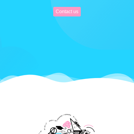
Contact us