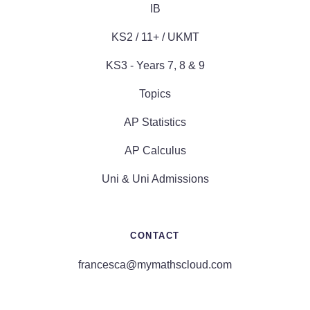
IB
KS2 / 11+ / UKMT
KS3 - Years 7, 8 & 9
Topics
AP Statistics
AP Calculus
Uni & Uni Admissions
CONTACT
francesca@mymathscloud.com