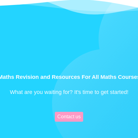
Maths Revision and Resources For All Maths Course
What are you waiting for? It's time to get started!
Contact us