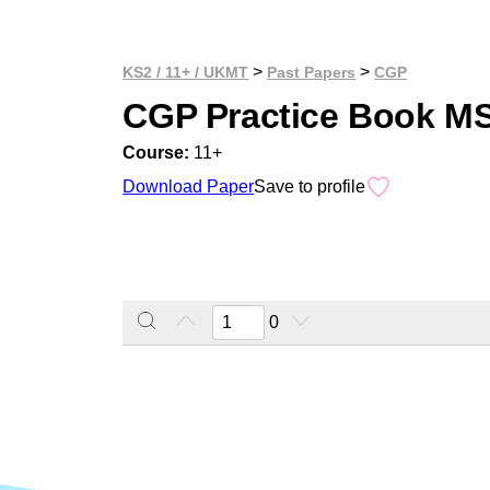
>
>
KS2 / 11+ / UKMT
Past Papers
CGP
CGP Practice Book M
Course:
11+
Download Paper
Save to profile
0