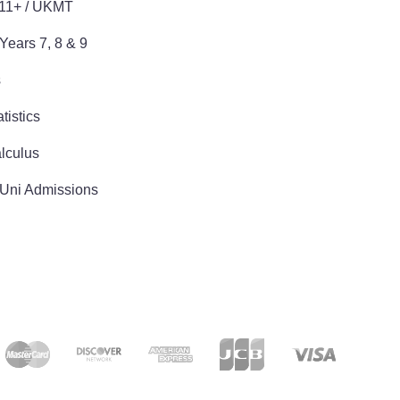
 11+ / UKMT
Years 7, 8 & 9
s
tistics
lculus
 Uni Admissions