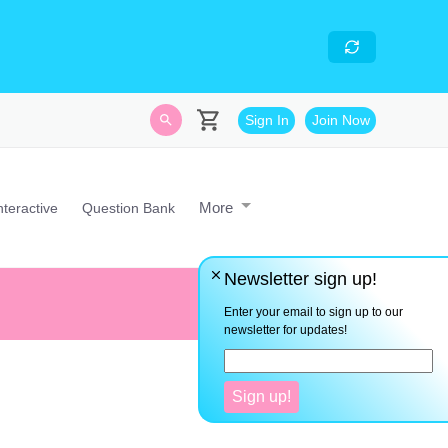
skills
- Looking for an
avascript developer with
Sign In
Join Now
More
nteractive
Question Bank
Newsletter sign up!
"I" not them. Be the best versi
Enter your email to sign up to our
newsletter for updates!
Sign up!