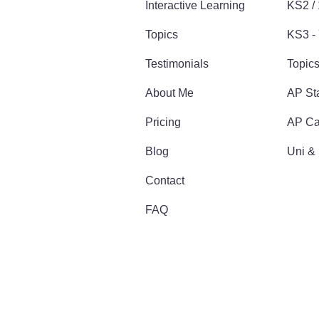
Interactive Learning
KS2 /
Topics
KS3 - 
Testimonials
Topic
About Me
AP Sta
Pricing
AP Ca
Blog
Uni &
Contact
FAQ