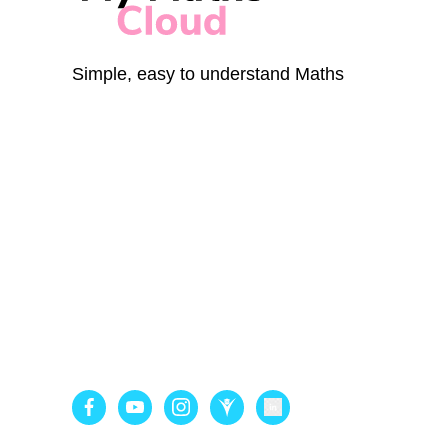
Simple, easy to understand Maths