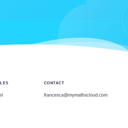
LES
CONTACT
el
francesca@mymathscloud.com
E