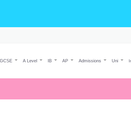
o Editing/Animations
Expert and Javascript developer with maths 
e practice and predicted papers, a video making expert & next/react J
a contact form.
IGCSE
A Level
IB
AP
Admissions
Uni
I
ar being in the same exact same place next year as you are now.