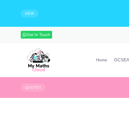
e solutions and make notes
HIRING - Maths Teachers, Vide
experienced maths teacher to mak
NEW
advanced maths skills. Contact vi
Get In Touch
GCSE/
Home
Don't fear failure, fe
QUOTES