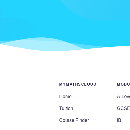
MYMATHSCLOUD
MODU
Home
A-Lev
Tuition
GCS
Course Finder
IB