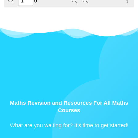
0
Maths Revision and Resources For All Maths
Courses
What are you waiting for? It's time to get started!