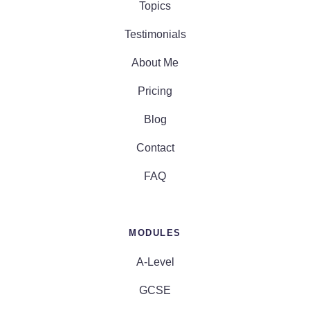
Topics
Testimonials
About Me
Pricing
Blog
Contact
FAQ
MODULES
A-Level
GCSE