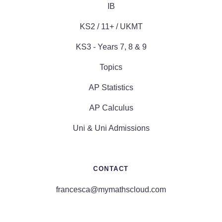
IB
KS2 / 11+ / UKMT
KS3 - Years 7, 8 & 9
Topics
AP Statistics
AP Calculus
Uni & Uni Admissions
CONTACT
francesca@mymathscloud.com