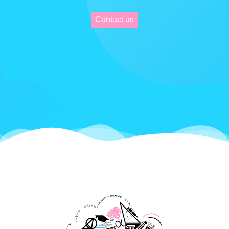
Contact us