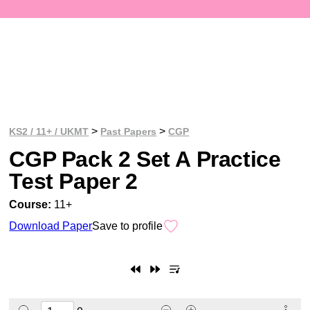
>
>
KS2 / 11+ / UKMT
Past Papers
CGP
CGP Pack 2 Set A Practice
Test Paper 2
Course:
11+
Download Paper
Save to profile