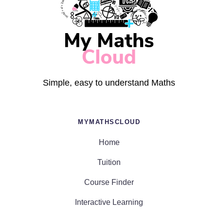
Simple, easy to understand Maths
MYMATHSCLOUD
Home
Tuition
Course Finder
Interactive Learning