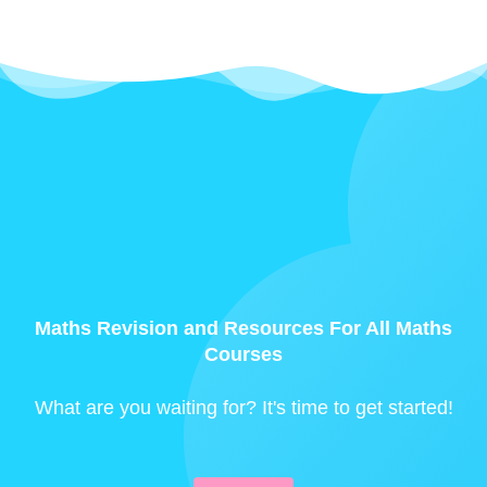
Maths Revision and Resources For All Maths
Courses
What are you waiting for? It's time to get started!