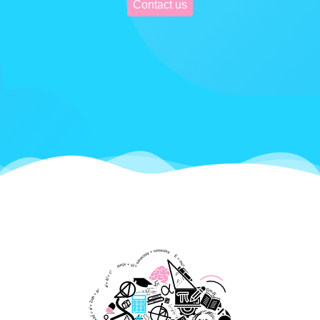
Contact us