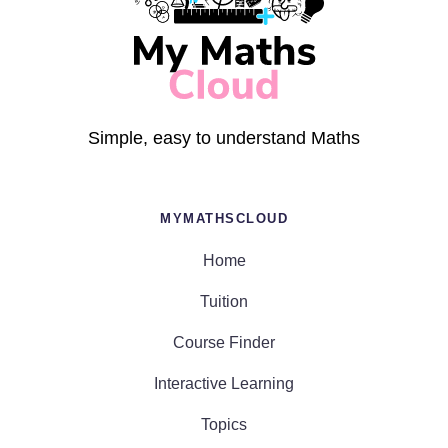
Simple, easy to understand Maths
MYMATHSCLOUD
Home
Tuition
Course Finder
Interactive Learning
Topics