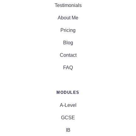
Testimonials
About Me
Pricing
Blog
Contact
FAQ
MODULES
A-Level
GCSE
IB