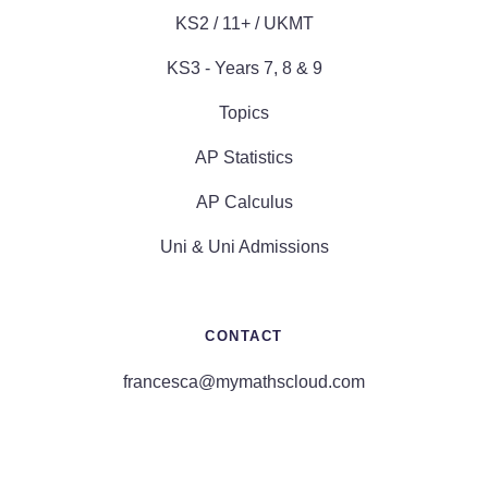
KS2 / 11+ / UKMT
KS3 - Years 7, 8 & 9
Topics
AP Statistics
AP Calculus
Uni & Uni Admissions
CONTACT
francesca@mymathscloud.com