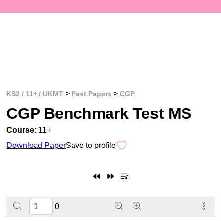
>
>
KS2 / 11+ / UKMT
Past Papers
CGP
CGP Benchmark Test MS
Course:
11+
Download Paper
Save to profile
0