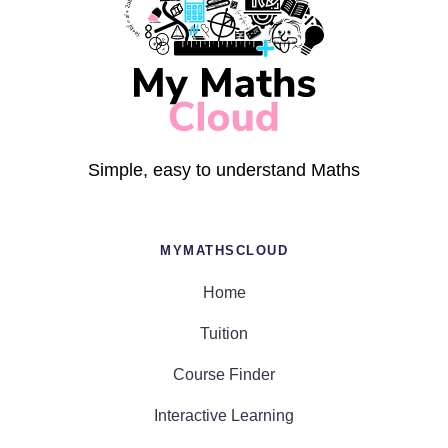
Simple, easy to understand Maths
MYMATHSCLOUD
Home
Tuition
Course Finder
Interactive Learning