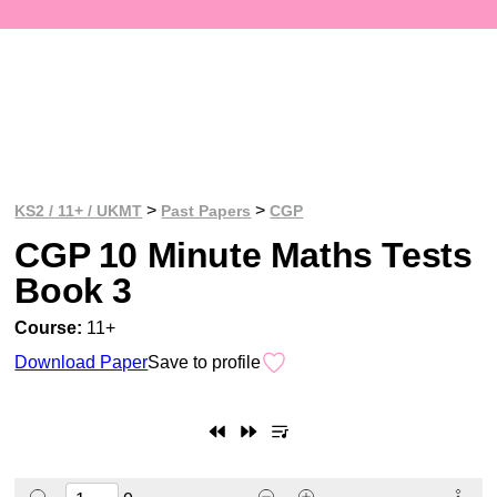
>
>
KS2 / 11+ / UKMT
Past Papers
CGP
CGP 10 Minute Maths Tests
Book 3
Course:
11+
Download Paper
Save to profile