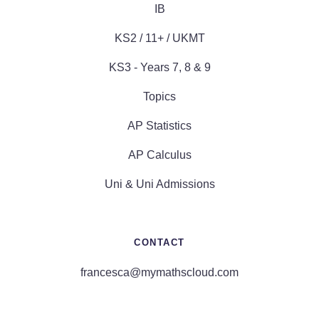
IB
KS2 / 11+ / UKMT
KS3 - Years 7, 8 & 9
Topics
AP Statistics
AP Calculus
Uni & Uni Admissions
CONTACT
francesca@mymathscloud.com