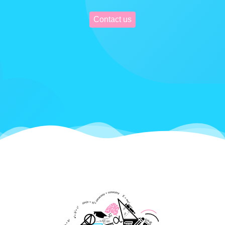
Contact us