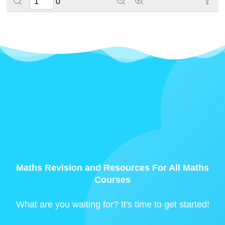
0
Maths Revision and Resources For All Maths
Courses
What are you waiting for? It's time to get started!