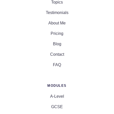
Topics
Testimonials
About Me
Pricing
Blog
Contact
FAQ
MODULES
A-Level
GCSE